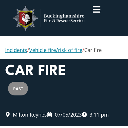
Incidents
/
Vehicle fire/risk of fire
/
Car fire
CAR FIRE
PAST
Milton Keynes
07/05/2023
3:11 pm