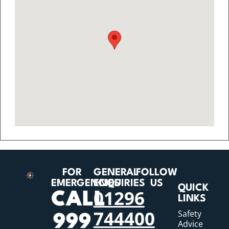
FOR
GENERAL
FOLLOW
EMERGENCIES
ENQUIRIES
US
QUICK
01296
CALL
LINKS
744400
Safety
999
Advice