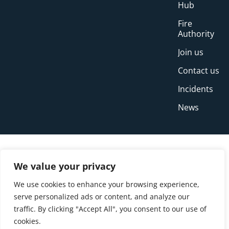
Hub
Fire
Authority
Join us
Contact us
Incidents
News
We value your privacy
We use cookies to enhance your browsing experience,
serve personalized ads or content, and analyze our
traffic. By clicking "Accept All", you consent to our use of
cookies.
© Copyright Buckinghamshire Fire and Rescue