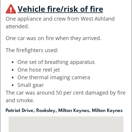
Vehicle fire/risk of fire
One appliance and crew from West Ashland
attended.
One car was on fire when they arrived.
The firefighters used:
One set of breathing apparatus
One hose reel jet
One thermal imaging camera
Small gear
The car was around 50 per cent damaged by fire
and smoke.
Patriot Drive, Rooksley, Milton Keynes, Milton Keynes