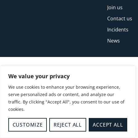
Join us
Contact us
Incidents
News
We value your privacy
We use cookies to enhance your browsing experience,
serve personalized ads or content, and analyze our
traffic. By clicking "Accept All", you consent to our use of
cookies.
© Copyright Buckinghamshire Fire and Rescue
Service 2026
CUSTOMIZE
REJECT ALL
ACCEPT ALL
Privacy
Cookies
Accessibility Statement