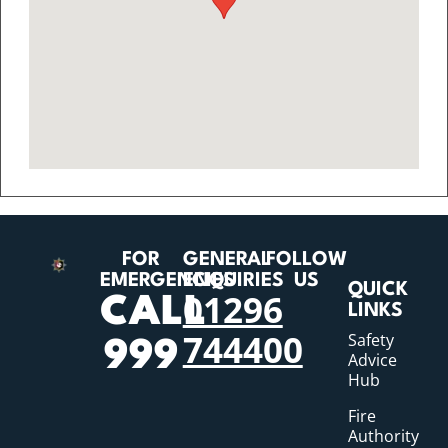
FOR
GENERAL
FOLLOW
EMERGENCIES
ENQUIRIES
US
QUICK
01296
CALL
LINKS
744400
Safety
999
Advice
Hub
Fire
Authority