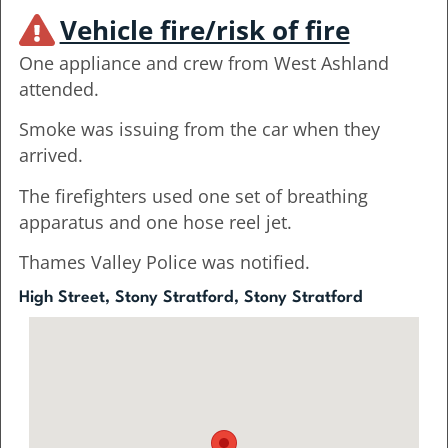
Vehicle fire/risk of fire
One appliance and crew from West Ashland
attended.
Smoke was issuing from the car when they
arrived.
The firefighters used one set of breathing
apparatus and one hose reel jet.
Thames Valley Police was notified.
High Street, Stony Stratford, Stony Stratford