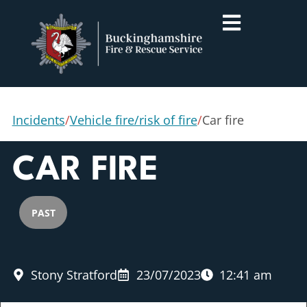
Incidents
/
Vehicle fire/risk of fire
/
Car fire
CAR FIRE
PAST
Stony Stratford
23/07/2023
12:41 am