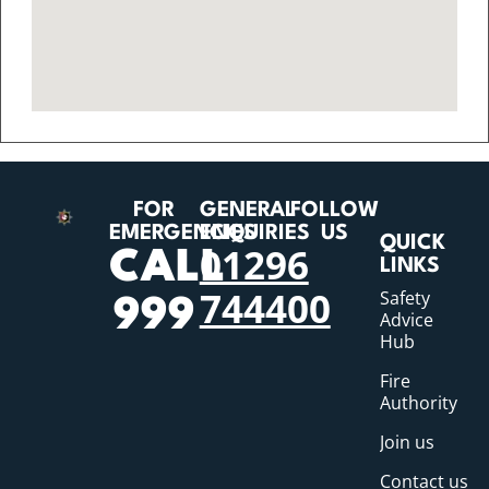
FOR
GENERAL
FOLLOW
EMERGENCIES
ENQUIRIES
US
QUICK
01296
CALL
LINKS
744400
Safety
999
Advice
Hub
Fire
Authority
Join us
Contact us