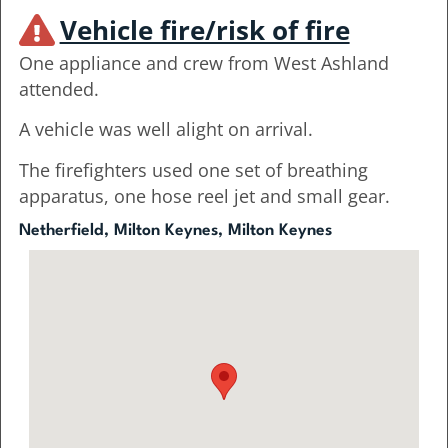
Vehicle fire/risk of fire
One appliance and crew from West Ashland
attended.
A vehicle was well alight on arrival.
The firefighters used one set of breathing
apparatus, one hose reel jet and small gear.
Netherfield, Milton Keynes, Milton Keynes