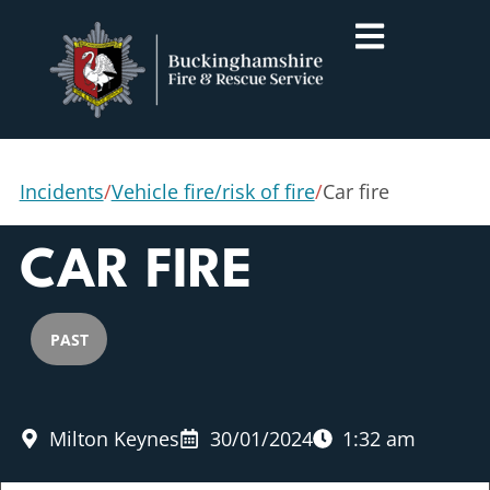
Incidents
/
Vehicle fire/risk of fire
/
Car fire
CAR FIRE
PAST
Milton Keynes
30/01/2024
1:32 am