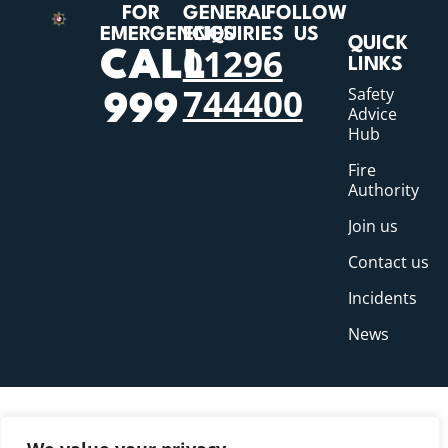
FOR
GENERAL
FOLLOW
EMERGENCIES
ENQUIRIES
US
QUICK
01296
CALL
LINKS
744400
Safety
999
Advice
Hub
Fire
Authority
Join us
Contact us
Incidents
News