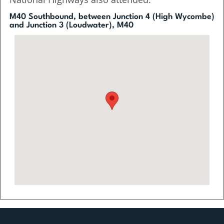
M40 Southbound, between Junction 4 (High Wycombe)
and Junction 3 (Loudwater), M40