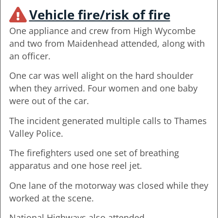
Vehicle fire/risk of fire
One appliance and crew from High Wycombe
and two from Maidenhead attended, along with
an officer.
One car was well alight on the hard shoulder
when they arrived. Four women and one baby
were out of the car.
The incident generated multiple calls to Thames
Valley Police.
The firefighters used one set of breathing
apparatus and one hose reel jet.
One lane of the motorway was closed while they
worked at the scene.
National Highways also attended.