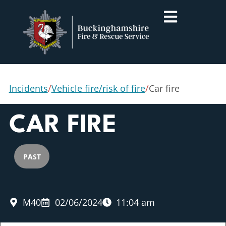
Incidents
/
Vehicle fire/risk of fire
/
Car fire
CAR FIRE
PAST
M40
02/06/2024
11:04 am