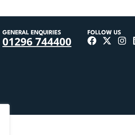
GENERAL ENQUIRIES
FOLLOW US
01296 744400