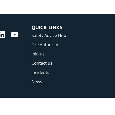
QUICK LINKS
Safety Advice Hub
Fire Authority
Join us
Contact us
Incidents
News