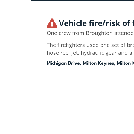
Vehicle fire/risk of 
One crew from Broughton attende
The firefighters used one set of b
hose reel jet, hydraulic gear and 
Michigan Drive, Milton Keynes, Milton