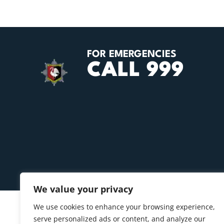
FOR EMERGENCIES
CALL 999
We value your privacy
We use cookies to enhance your browsing experience,
serve personalized ads or content, and analyze our