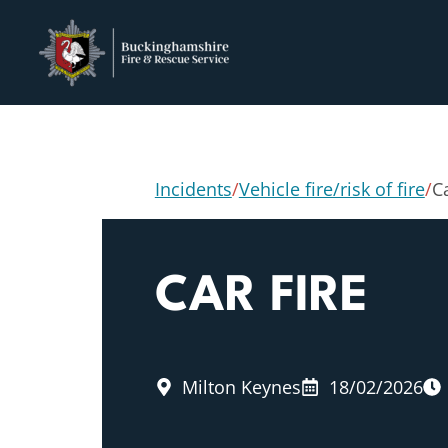
Incidents
/
Vehicle fire/risk of fire
/
Ca
CAR FIRE
Milton Keynes
18/02/2026