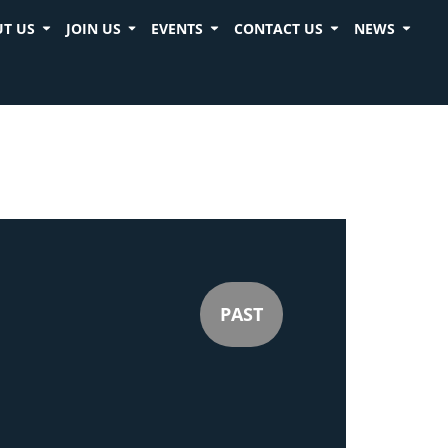
T US
JOIN US
EVENTS
CONTACT US
NEWS
PAST