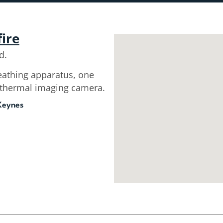
fire
d.
reathing apparatus, one
a thermal imaging camera.
 Keynes