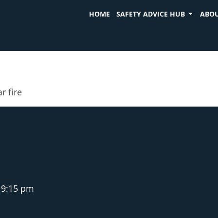
HOME
SAFETY ADVICE HUB
ABOU
r fire
9:15 pm