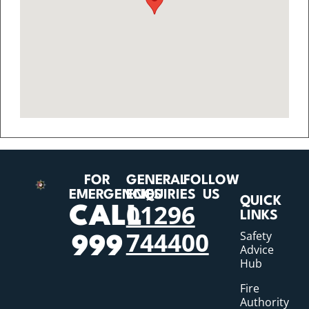
FOR
GENERAL
FOLLOW
EMERGENCIES
ENQUIRIES
US
QUICK
01296
CALL
LINKS
744400
Safety
999
Advice
Hub
Fire
Authority