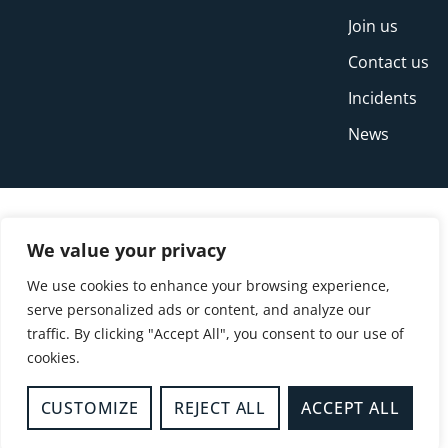
Join us
Contact us
Incidents
News
We value your privacy
We use cookies to enhance your browsing experience,
serve personalized ads or content, and analyze our
traffic. By clicking "Accept All", you consent to our use of
cookies.
© Copyright Buckinghamshire Fire and Rescue
Service 2026
CUSTOMIZE
REJECT ALL
ACCEPT ALL
Privacy
Cookies
Accessibility Statement