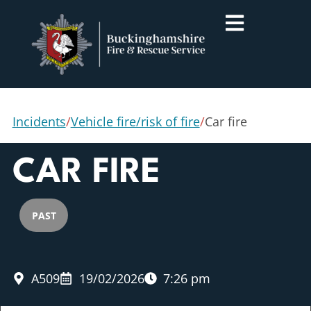
Incidents
/
Vehicle fire/risk of fire
/
Car fire
CAR FIRE
PAST
A509
19/02/2026
7:26 pm