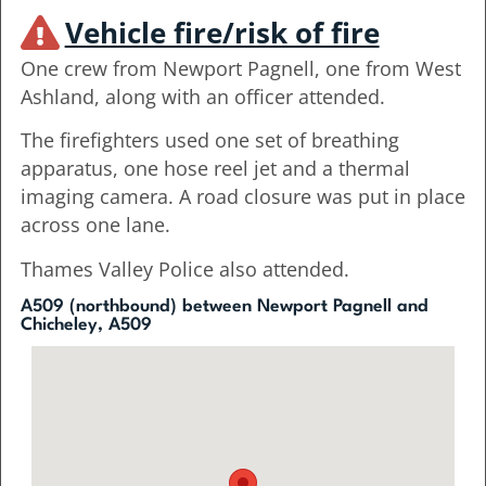
Vehicle fire/risk of fire
One crew from Newport Pagnell, one from West
Ashland, along with an officer attended.
The firefighters used one set of breathing
apparatus, one hose reel jet and a thermal
imaging camera. A road closure was put in place
across one lane.
Thames Valley Police also attended.
A509 (northbound) between Newport Pagnell and
Chicheley, A509