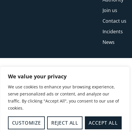
Join us
Contact us
Incidents
News
We value your privacy
We use cookies to enhance your browsing experience,
serve personalized ads or content, and analyze our
traffic. By clicking "Accept All", you consent to our use of
cookies.
© Copyright Buckinghamshire Fire and Rescue
Service 2026
CUSTOMIZE
REJECT ALL
ACCEPT ALL
Privacy
Cookies
Accessibility Statement