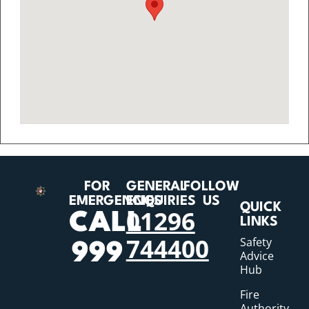
FOR
GENERAL
FOLLOW
EMERGENCIES
ENQUIRIES
US
QUICK
01296
CALL
LINKS
744400
Safety
999
Advice
Hub
Fire
Authority