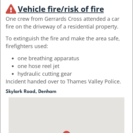
Vehicle fire/risk of fire
One crew from Gerrards Cross attended a car
fire on the driveway of a residential property.
To extinguish the fire and make the area safe,
firefighters used:
one breathing apparatus
one hose reel jet
hydraulic cutting gear
Incident handed over to Thames Valley Police.
Skylark Road, Denham