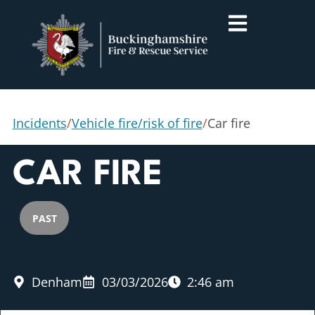
Incidents
/
Vehicle fire/risk of fire
/
Car fire
CAR FIRE
PAST
Denham
03/03/2026
2:46 am