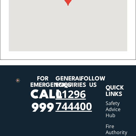
FOR
GENERAL
FOLLOW
EMERGENCIES
ENQUIRIES
US
QUICK
01296
CALL
LINKS
744400
Safety
999
Advice
Hub
Fire
Authority