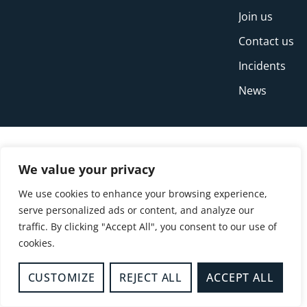
Join us
Contact us
Incidents
News
We value your privacy
We use cookies to enhance your browsing experience,
serve personalized ads or content, and analyze our
traffic. By clicking "Accept All", you consent to our use of
cookies.
© Copyright Buckinghamshire Fire and Rescue
Service 2026
CUSTOMIZE
REJECT ALL
ACCEPT ALL
Privacy
Cookies
Accessibility Statement