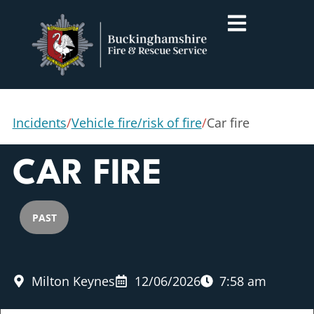
Incidents
/
Vehicle fire/risk of fire
/
Car fire
CAR FIRE
PAST
Milton Keynes
12/06/2026
7:58 am