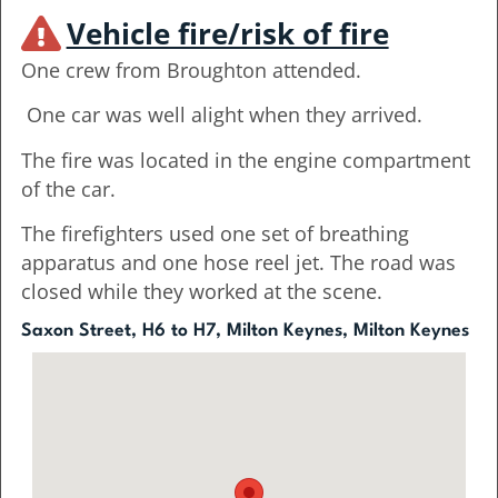
Vehicle fire/risk of fire
One crew from Broughton attended.
One car was well alight when they arrived.
The fire was located in the engine compartment
of the car.
The firefighters used one set of breathing
apparatus and one hose reel jet. The road was
closed while they worked at the scene.
Saxon Street, H6 to H7, Milton Keynes, Milton Keynes