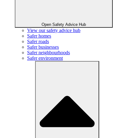
Open Safety Advice Hub
View our safety advice hub
Safer homes
Safer roads
Safer businesses
Safer neighbourhoods
Safer environment