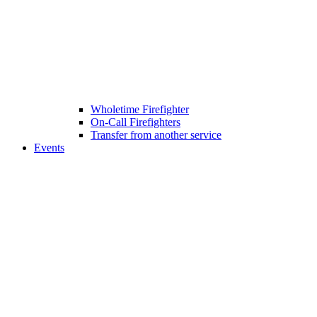
Wholetime Firefighter
On-Call Firefighters
Transfer from another service
Events