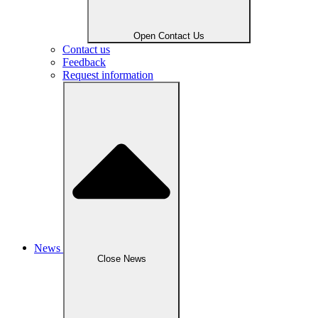
Open Contact Us
Contact us
Feedback
Request information
News
Close News