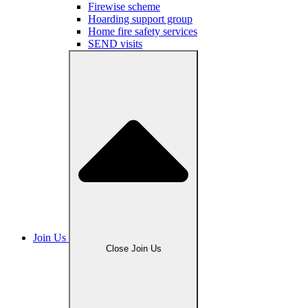
Firewise scheme
Hoarding support group
Home fire safety services
SEND visits
Join Us
Close Join Us