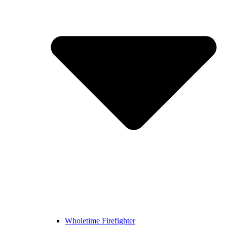
Wholetime Firefighter