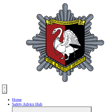
Skip
to
content
Home
Safety Advice Hub