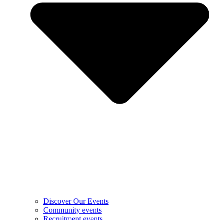
Discover Our Events
Community events
Recruitment events