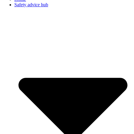
Safety advice hub