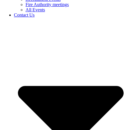
Fire Authority meetings
All Events
Contact Us