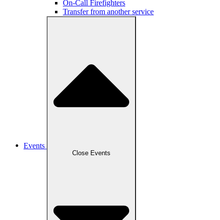
On-Call Firefighters
Transfer from another service
Events
Close Events