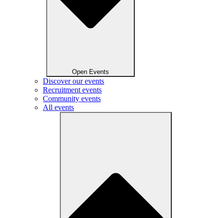
Open Events
Discover our events
Recruitment events
Community events
All events