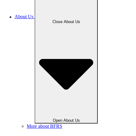
About Us
Close About Us
Open About Us
More about BFRS