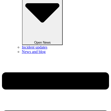
Open News
Incident updates
News and blog