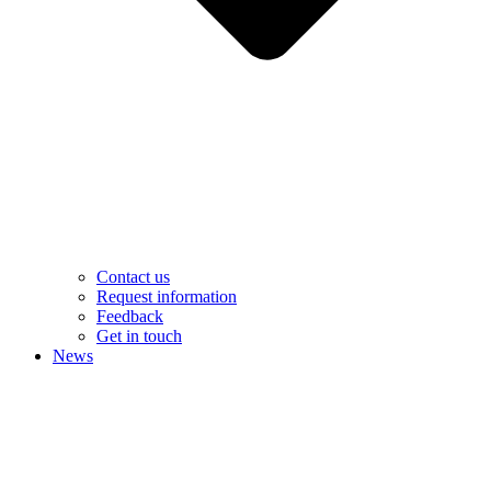
Contact us
Request information
Feedback
Get in touch
News