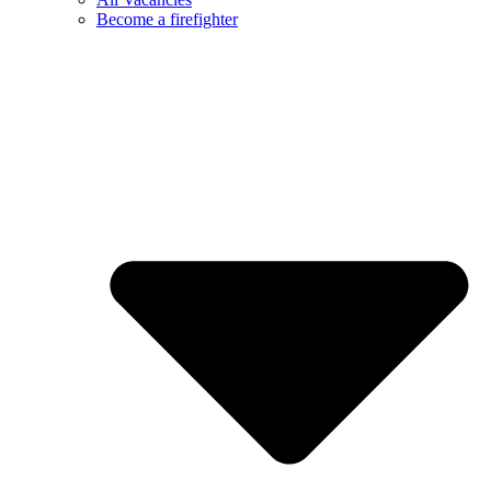
Become a firefighter