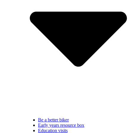
Be a better biker
Early years resource box
Education visits