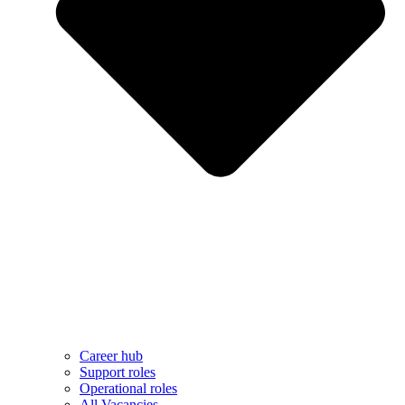
Career hub
Support roles
Operational roles
All Vacancies