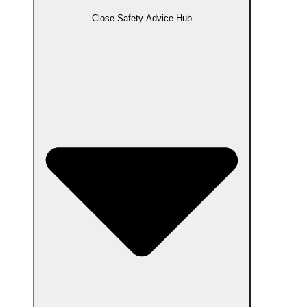
Close Safety Advice Hub