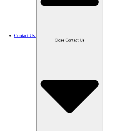
Contact Us
Close Contact Us