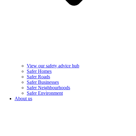
View our safety advice hub
Safer Homes
Safer Roads
Safer Businesses
Safer Neighbourhoods
Safer Environment
About us