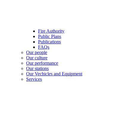
Fire Authority
Public Plans
Publications
FAQs
Our people
Our culture
Our performance
Our stations
Our Vechicles and Equipment
Services