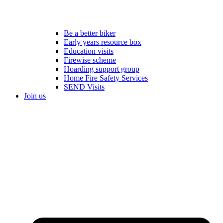
Be a better biker
Early years resource box
Education visits
Firewise scheme
Hoarding support group
Home Fire Safety Services
SEND Visits
Join us