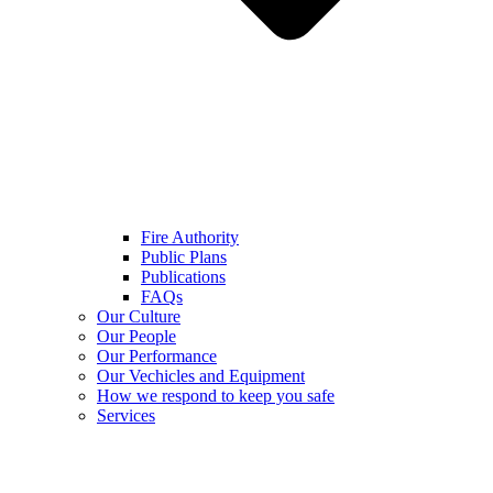
Fire Authority
Public Plans
Publications
FAQs
Our Culture
Our People
Our Performance
Our Vechicles and Equipment
How we respond to keep you safe
Services