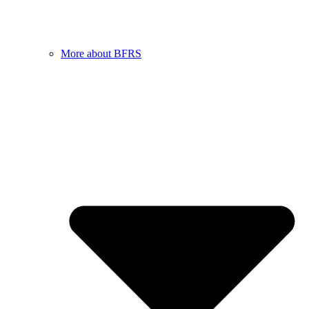
More about BFRS