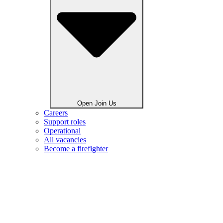
Open Join Us
Careers
Support roles
Operational
All vacancies
Become a firefighter