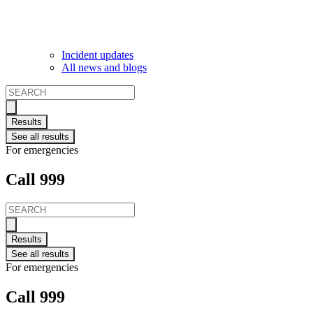
Incident updates
All news and blogs
Search
...
Results
See all results
For emergencies
Call 999
Search
...
Results
See all results
For emergencies
Call 999