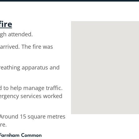
fire
gh attended.
arrived. The fire was
breathing apparatus and
 to help manage traffic.
ergency services worked
. Around 15 square metres
re.
, Farnham Common