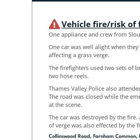
Vehicle fire/risk of 
One appliance and crew from Slou
One car was well alight when they 
affecting a grass verge.
The firefighters used two sets of 
two hose reels.
Thames Valley Police also attended
The road was closed while the em
at the scene.
The car was destroyed by the fire
of verge was also effected by the fi
Collinswood Road, Farnham Common