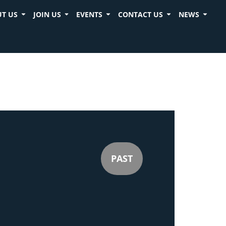
T US
JOIN US
EVENTS
CONTACT US
NEWS
PAST