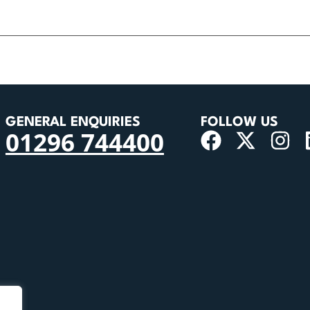
GENERAL ENQUIRIES
FOLLOW US
01296 744400