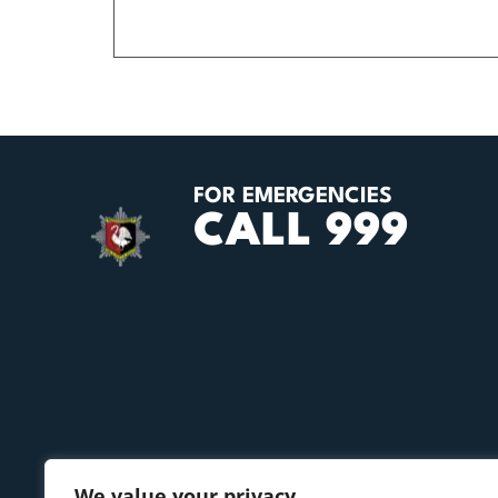
FOR EMERGENCIES
CALL 999
We value your privacy