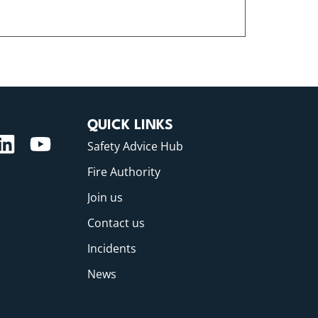
QUICK LINKS
Safety Advice Hub
Fire Authority
Join us
Contact us
Incidents
News