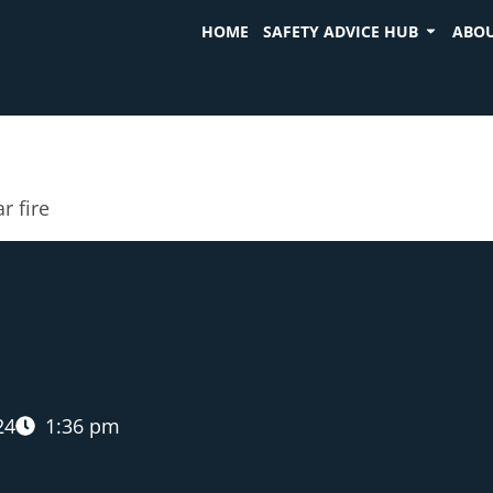
HOME
SAFETY ADVICE HUB
ABOU
r fire
24
1:36 pm