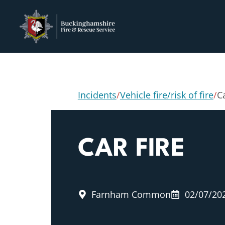
Incidents
/
Vehicle fire/risk of fire
/
Ca
CAR FIRE
Farnham Common
02/07/20