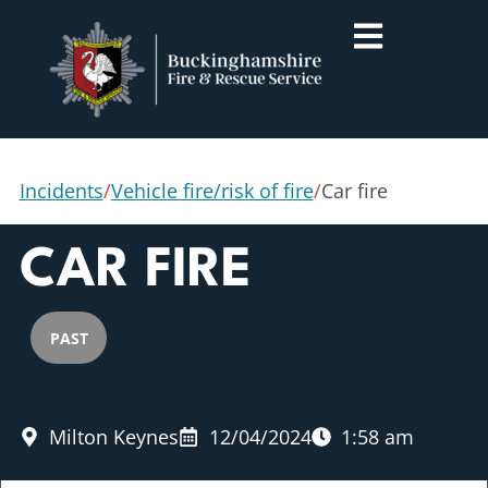
Incidents
/
Vehicle fire/risk of fire
/
Car fire
CAR FIRE
PAST
Milton Keynes
12/04/2024
1:58 am