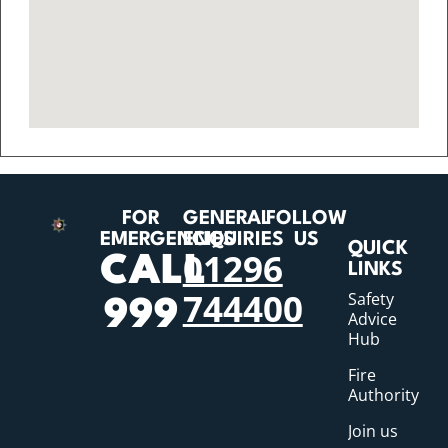
FOR
GENERAL
FOLLOW
EMERGENCIES
ENQUIRIES
US
QUICK
01296
CALL
LINKS
744400
Safety
999
Advice
Hub
Fire
Authority
Join us