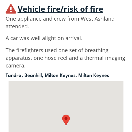
Vehicle fire/risk of fire
One appliance and crew from West Ashland
attended.
A car was well alight on arrival.
The firefighters used one set of breathing
apparatus, one hose reel and a thermal imaging
camera.
Tandra, Beanhill, Milton Keynes, Milton Keynes