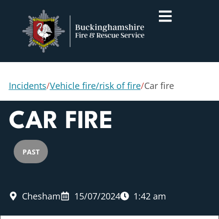
Incidents
/
Vehicle fire/risk of fire
/
Car fire
CAR FIRE
PAST
Chesham
15/07/2024
1:42 am