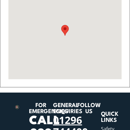
FOR
GENERAL
FOLLOW
EMERGENCIES
ENQUIRIES
US
QUICK
01296
CALL
LINKS
Safety