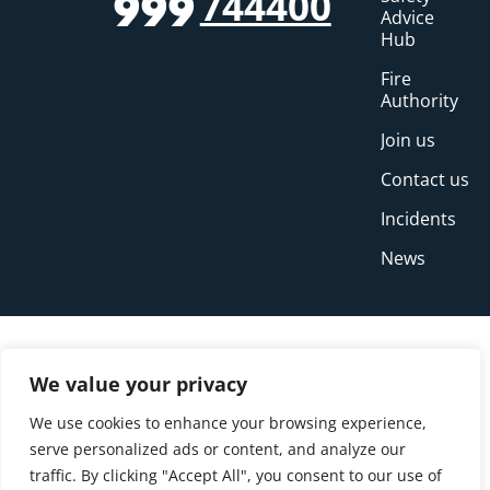
744400
999
Advice
Hub
Fire
Authority
Join us
Contact us
Incidents
News
We value your privacy
We use cookies to enhance your browsing experience,
serve personalized ads or content, and analyze our
traffic. By clicking "Accept All", you consent to our use of