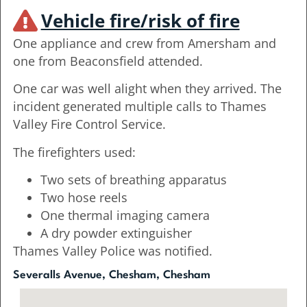
Vehicle fire/risk of fire
One appliance and crew from Amersham and
one from Beaconsfield attended.
One car was well alight when they arrived. The
incident generated multiple calls to Thames
Valley Fire Control Service.
The firefighters used:
Two sets of breathing apparatus
Two hose reels
One thermal imaging camera
A dry powder extinguisher
Thames Valley Police was notified.
Severalls Avenue, Chesham, Chesham