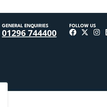
GENERAL ENQUIRIES
FOLLOW US
01296 744400