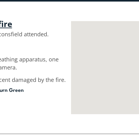
fire
onsfield attended.
reathing apparatus, one
camera.
cent damaged by the fire.
urn Green