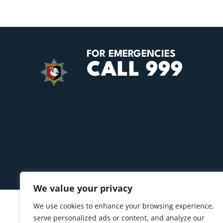
FOR EMERGENCIES
CALL 999
We value your privacy
We use cookies to enhance your browsing experience,
serve personalized ads or content, and analyze our