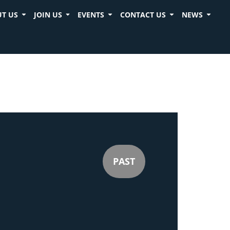
T US
JOIN US
EVENTS
CONTACT US
NEWS
PAST