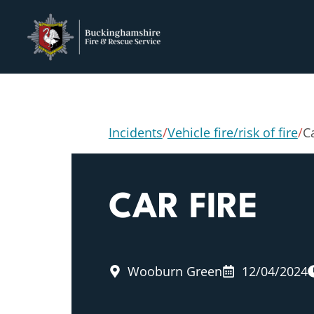
Incidents
/
Vehicle fire/risk of fire
/
Ca
CAR FIRE
Wooburn Green
12/04/2024