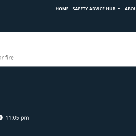
HOME
SAFETY ADVICE HUB
ABOU
r fire
11:05 pm