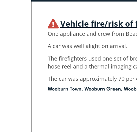
Vehicle fire/risk of 
One appliance and crew from Beac
A car was well alight on arrival.
The firefighters used one set of b
hose reel and a thermal imaging 
The car was approximately 70 per 
Wooburn Town, Wooburn Green, Woob