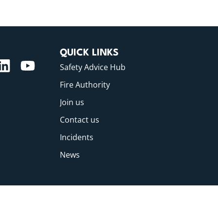
QUICK LINKS
Safety Advice Hub
Fire Authority
Join us
Contact us
Incidents
News