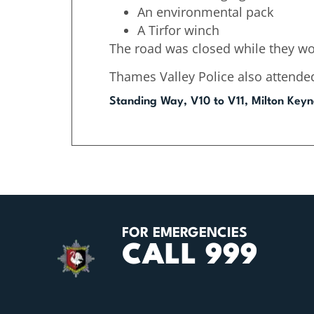
An environmental pack
A Tirfor winch
The road was closed while they wo
Thames Valley Police also attende
Standing Way, V10 to V11, Milton Keyn
FOR EMERGENCIES
CALL 999