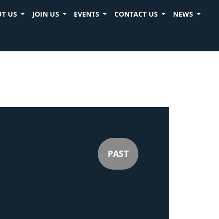
T US
JOIN US
EVENTS
CONTACT US
NEWS
PAST