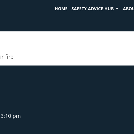
HOME
SAFETY ADVICE HUB
ABOU
r fire
3:10 pm