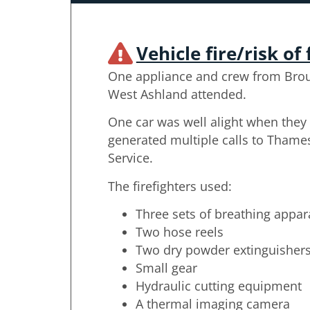
Vehicle fire/risk of 
One appliance and crew from Bro
West Ashland attended.
One car was well alight when they 
generated multiple calls to Thames
Service.
The firefighters used:
Three sets of breathing appar
Two hose reels
Two dry powder extinguisher
Small gear
Hydraulic cutting equipment
A thermal imaging camera