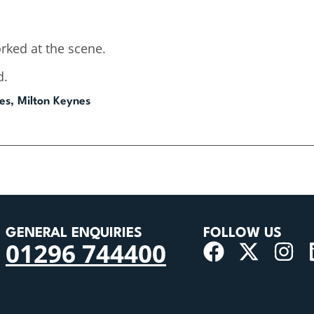
rked at the scene.
d.
es, Milton Keynes
GENERAL ENQUIRIES
FOLLOW US
01296 744400