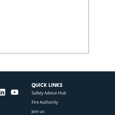
QUICK LINKS
Safety Advice Hub
Fire Authority
Join us