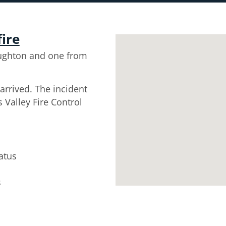
fire
ughton and one from
arrived. The incident
 Valley Fire Control
atus
s