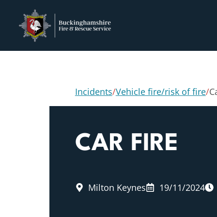
Incidents
/
Vehicle fire/risk of fire
/
Ca
CAR FIRE
Milton Keynes
19/11/2024