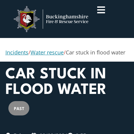
Incidents
/
Water rescue
/
Car stuck in flood water
CAR STUCK IN
FLOOD WATER
PAST