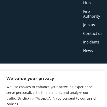
Hub
Fire
Authority
Join us
Contact us
Incidents
News
We value your privacy
We use cookies to enhance your browsing experience,
serve personalized ads or content, and analyze our
traffic. By clicking "Accept All", you consent to our use of
cookies.
© Copyright Buckinghamshire Fire and Rescue