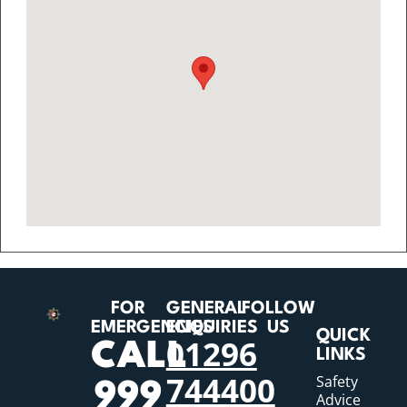
FOR
GENERAL
FOLLOW
EMERGENCIES
ENQUIRIES
US
QUICK
01296
CALL
LINKS
744400
Safety
999
Advice