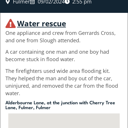
Fulmer
09/02/2024
2:55 pm
Water rescue
One appliance and crew from Gerrards Cross,
and one from Slough attended.
A car containing one man and one boy had
become stuck in flood water.
The firefighters used wide area flooding kit.
They helped the man and boy out of the car,
uninjured, and removed the car from the flood
water.
Alderbourne Lane, at the junction with Cherry Tree
Lane, Fulmer, Fulmer