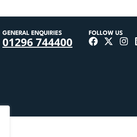
GENERAL ENQUIRIES
FOLLOW US
01296 744400