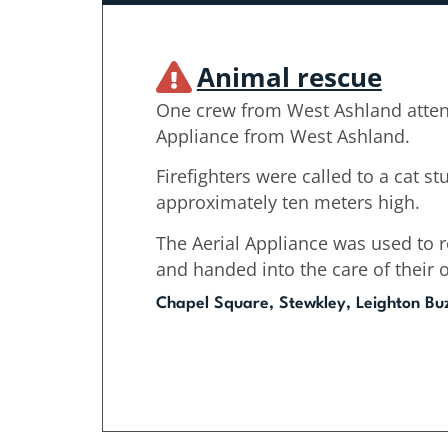
Animal rescue
One crew from West Ashland atten
Appliance from West Ashland.
Firefighters were called to a cat stu
approximately ten meters high.
The Aerial Appliance was used to r
and handed into the care of their 
Chapel Square, Stewkley, Leighton Bu