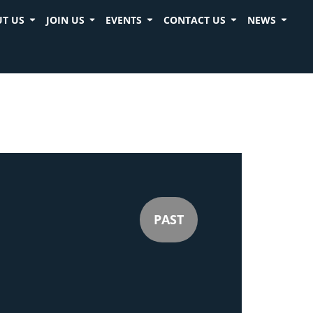
T US
JOIN US
EVENTS
CONTACT US
NEWS
PAST