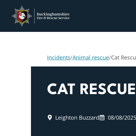
Incidents
/
Animal rescue
/
Cat Resc
CAT RESCUE
Leighton Buzzard
08/08/202