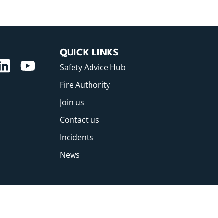
QUICK LINKS
Safety Advice Hub
Fire Authority
Join us
Contact us
Incidents
News