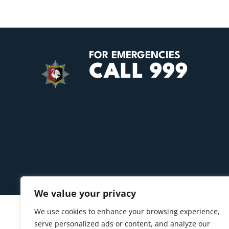
FOR EMERGENCIES
CALL 999
We value your privacy
We use cookies to enhance your browsing experience,
serve personalized ads or content, and analyze our