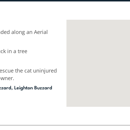
ded along an Aerial
ck in a tree
escue the cat uninjured
owner.
zzard, Leighton Buzzard