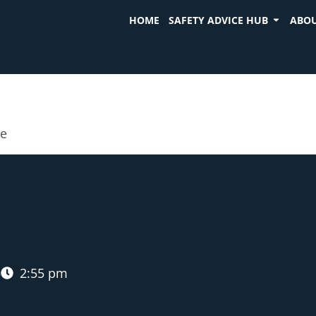
HOME
SAFETY ADVICE HUB
ABOU
ue
5
2:55 pm