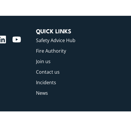
QUICK LINKS
Safety Advice Hub
Fire Authority
Join us
Contact us
Incidents
News