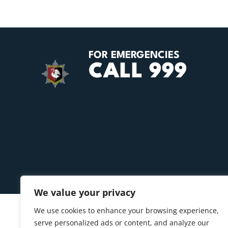
FOR EMERGENCIES
CALL 999
We value your privacy
We use cookies to enhance your browsing experience,
serve personalized ads or content, and analyze our