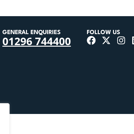
GENERAL ENQUIRIES
FOLLOW US
01296 744400