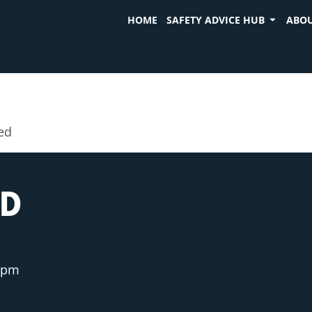
HOME
SAFETY ADVICE HUB
ABOU
ed
ED
 pm