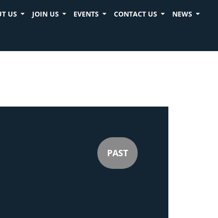
T US
JOIN US
EVENTS
CONTACT US
NEWS
PAST