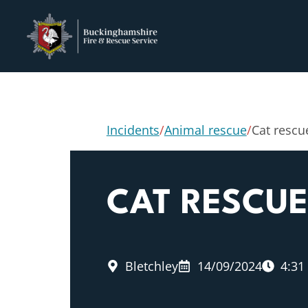
Incidents
/
Animal rescue
/
Cat rescu
CAT RESCU
Bletchley
14/09/2024
4:31