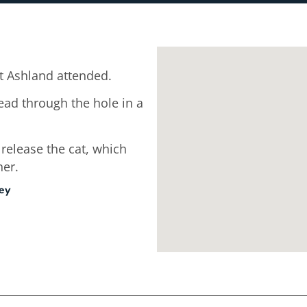
 Ashland attended.
ead through the hole in a
 release the cat, which
ner.
ley