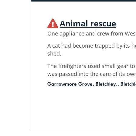
Animal rescue
One appliance and crew from West
A cat had become trapped by its h
shed.
The firefighters used small gear to
was passed into the care of its ow
Garrowmore Grove, Bletchley., Bletch