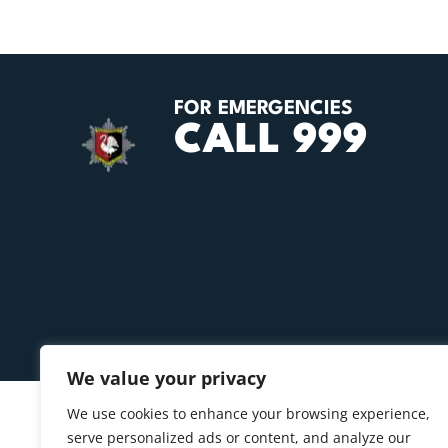
FOR EMERGENCIES
CALL 999
We value your privacy
We use cookies to enhance your browsing experience,
serve personalized ads or content, and analyze our