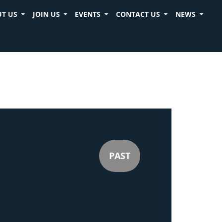
T US
JOIN US
EVENTS
CONTACT US
NEWS
PAST