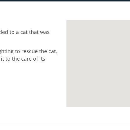
ed to a cat that was
ghting to rescue the cat,
 to the care of its