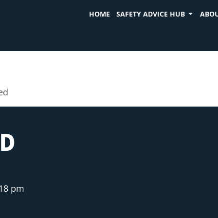
HOME
SAFETY ADVICE HUB
ABOU
ed
ED
:18 pm