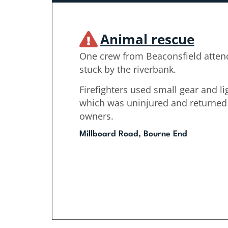
Animal rescue
One crew from Beaconsfield attend
stuck by the riverbank.
Firefighters used small gear and li
which was uninjured and returned it
owners.
Millboard Road, Bourne End