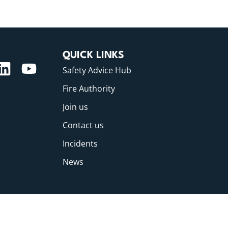
QUICK LINKS
Safety Advice Hub
Fire Authority
Join us
Contact us
Incidents
News