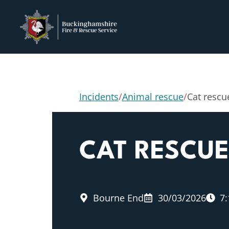
Incidents
/
Animal rescue
/
Cat rescu
CAT RESCU
Bourne End
30/03/2026
7