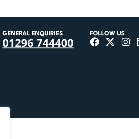
GENERAL ENQUIRIES
FOLLOW US
01296 744400