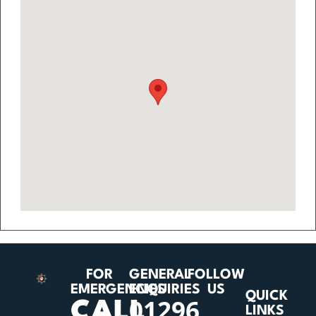
FOR
GENERAL
FOLLOW
EMERGENCIES
ENQUIRIES
US
QUICK
01296
CALL
LINKS