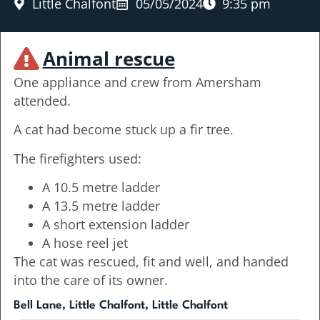
Little Chalfont
05/05/2024
9:35 pm
Animal rescue
One appliance and crew from Amersham
attended.
A cat had become stuck up a fir tree.
The firefighters used:
A 10.5 metre ladder
A 13.5 metre ladder
A short extension ladder
A hose reel jet
The cat was rescued, fit and well, and handed
into the care of its owner.
Bell Lane, Little Chalfont, Little Chalfont