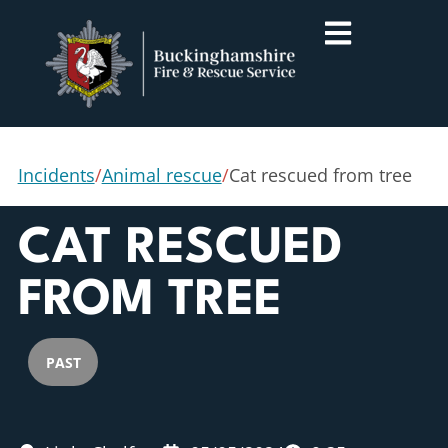
Incidents
/
Animal rescue
/
Cat rescued from tree
CAT RESCUED
FROM TREE
PAST