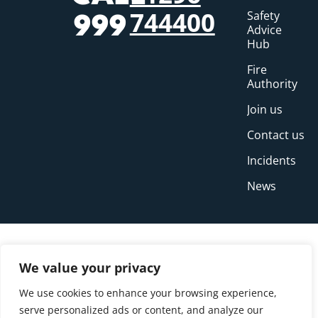
744400
Safety
999
Advice
Hub
Fire
Authority
Join us
Contact us
Incidents
News
We value your privacy
We use cookies to enhance your browsing experience,
serve personalized ads or content, and analyze our