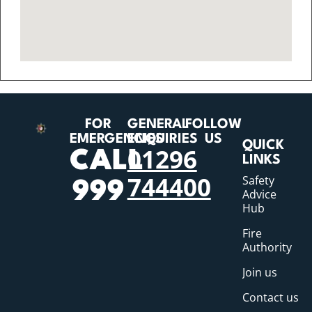
FOR
GENERAL
FOLLOW
EMERGENCIES
ENQUIRIES
US
QUICK
01296
CALL
LINKS
744400
Safety
999
Advice
Hub
Fire
Authority
Join us
Contact us