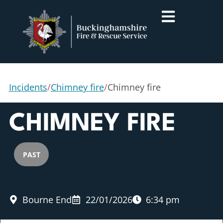
Incidents
/
Chimney fire
/
Chimney fire
CHIMNEY FIRE
PAST
Bourne End
22/01/2026
6:34 pm