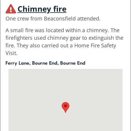
Chimney fire
One crew from Beaconsfield attended.
A small fire was located within a chimney. The
firefighters used chimney gear to extinguish the
fire. They also carried out a Home Fire Safety
Visit.
Ferry Lane, Bourne End, Bourne End