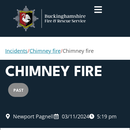
Incidents
/
Chimney fire
/
Chimney fire
CHIMNEY FIRE
PAST
Newport Pagnell
03/11/2024
5:19 pm