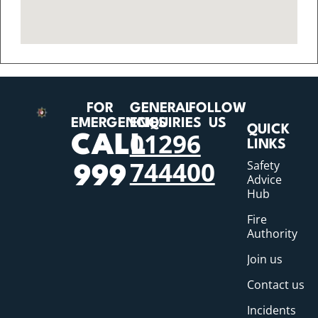
FOR
GENERAL
FOLLOW
EMERGENCIES
ENQUIRIES
US
QUICK
01296
CALL
LINKS
744400
Safety
999
Advice
Hub
Fire
Authority
Join us
Contact us
Incidents