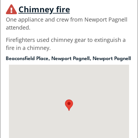
Chimney fire
One appliance and crew from Newport Pagnell
attended.
Firefighters used chimney gear to extinguish a
fire in a chimney.
Beaconsfield Place, Newport Pagnell, Newport Pagnell