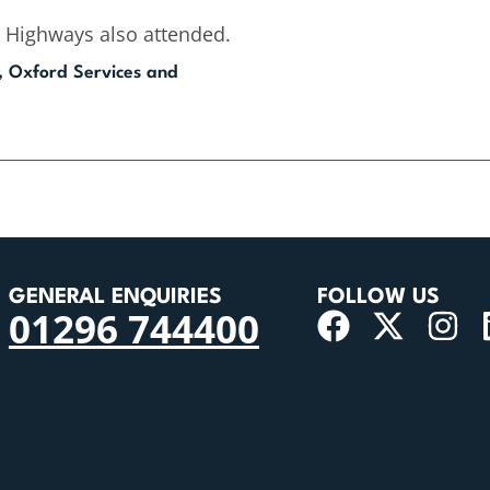
 Highways also attended.
, Oxford Services and
GENERAL ENQUIRIES
FOLLOW US
01296 744400