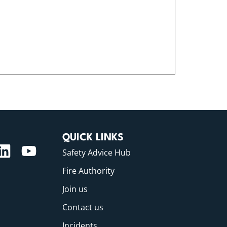
QUICK LINKS
Safety Advice Hub
Fire Authority
Join us
Contact us
Incidents