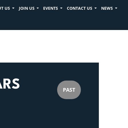
T US
JOIN US
EVENTS
CONTACT US
NEWS
ARS
PAST