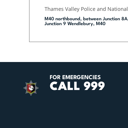
Thames Valley Police and National
M40 northbound, between Junction 8A
Junction 9 Wendlebury, M40
FOR EMERGENCIES
CALL 999