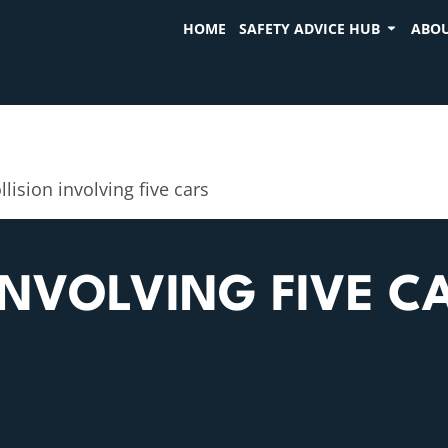
HOME
SAFETY ADVICE HUB
ABOU
llision involving five cars
INVOLVING FIVE C