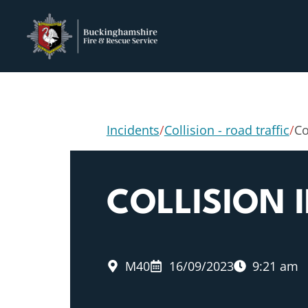
Incidents
/
Collision - road traffic
/
Co
COLLISION 
M40
16/09/2023
9:21 am