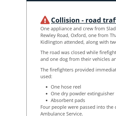
Collision - road traf
One appliance and crew from Slad
Rewley Road, Oxford, one from T
Kidlington attended, along with two
The road was closed while firefig
and one dog from their vehicles a
The firefighters provided immedi
used:
One hose reel
One dry powder extinguisher
Absorbent pads
Four people were passed into the c
Ambulance Service.