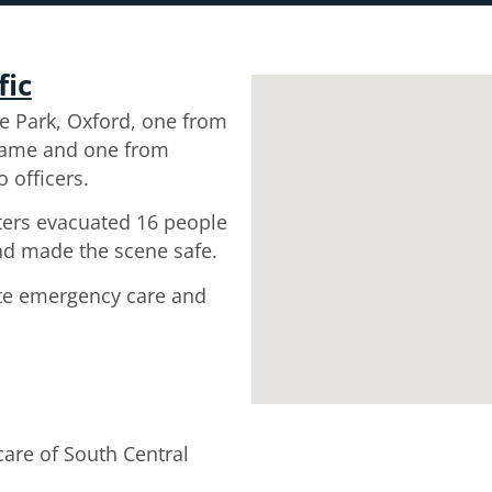
fic
e Park, Oxford, one from
hame and one from
 officers.
hters evacuated 16 people
nd made the scene safe.
ate emergency care and
are of South Central