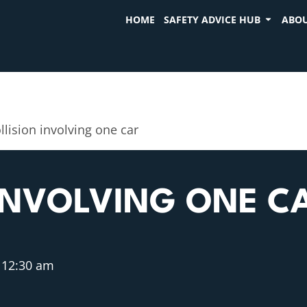
HOME
SAFETY ADVICE HUB
ABOU
llision involving one car
INVOLVING ONE C
12:30 am