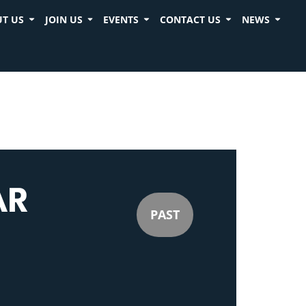
T US
JOIN US
EVENTS
CONTACT US
NEWS
AR
PAST