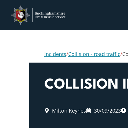
Incidents
/
Collision - road traffic
/
Co
COLLISION 
Milton Keynes
30/09/2023