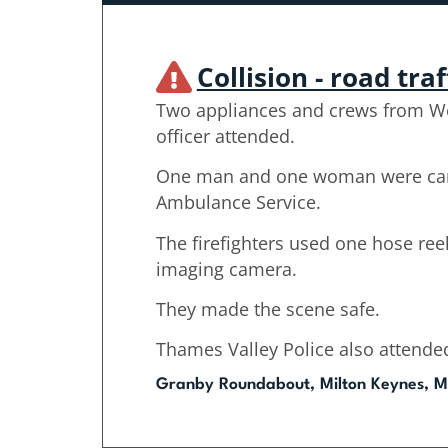
Collision - road traf
Two appliances and crews from W
officer attended.
One man and one woman were care
Ambulance Service.
The firefighters used one hose ree
imaging camera.
They made the scene safe.
Thames Valley Police also attende
Granby Roundabout, Milton Keynes, M