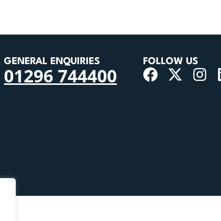
GENERAL ENQUIRIES
FOLLOW US
01296 744400