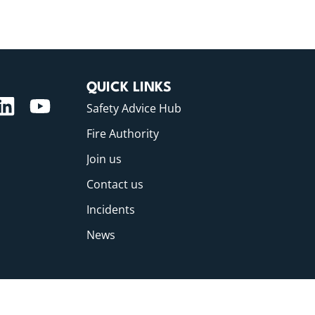
QUICK LINKS
Safety Advice Hub
Fire Authority
Join us
Contact us
Incidents
News