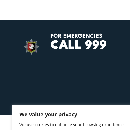
FOR EMERGENCIES
CALL 999
We value your privacy
We use cookies to enhance your browsing experience,