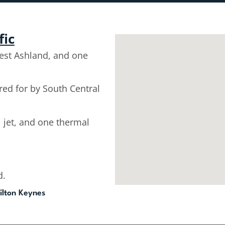
fic
est Ashland, and one
d for by South Central
l jet, and one thermal
d.
ilton Keynes