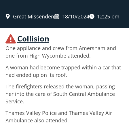
Great Missenden
18/10/2024
12:25 pm
Collision
One appliance and crew from Amersham and
one from High Wycombe attended.
A woman had become trapped within a car that
had ended up on its roof.
The firefighters released the woman, passing
her into the care of South Central Ambulance
Service.
Thames Valley Police and Thames Valley Air
Ambulance also attended.