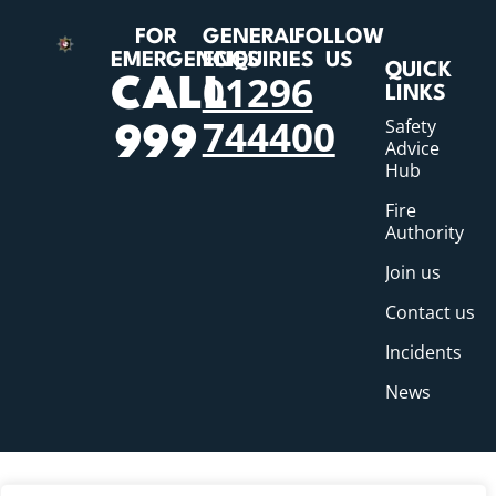
FOR
GENERAL
FOLLOW
EMERGENCIES
ENQUIRIES
US
QUICK
01296
CALL
LINKS
744400
Safety
999
Advice
Hub
Fire
Authority
Join us
Contact us
Incidents
News