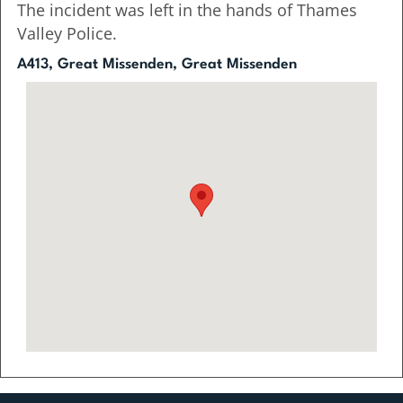
The incident was left in the hands of Thames
Valley Police.
A413, Great Missenden, Great Missenden