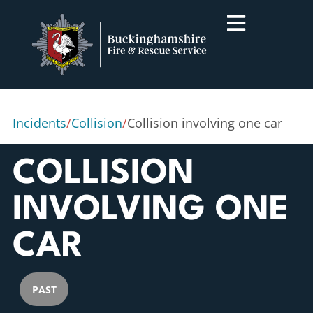
Incidents
/
Collision
/
Collision involving one car
COLLISION
INVOLVING ONE
CAR
PAST