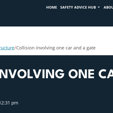
HOME
SAFETY ADVICE HUB
ABOU
tructure
/
Collision involving one car and a gate
INVOLVING ONE C
12:31 pm