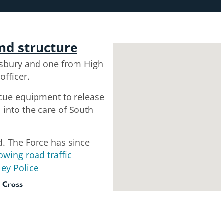
and structure
sbury and one from High
fficer.
scue equipment to release
into the care of South
d. The Force has since
owing road traffic
ley Police
 Cross