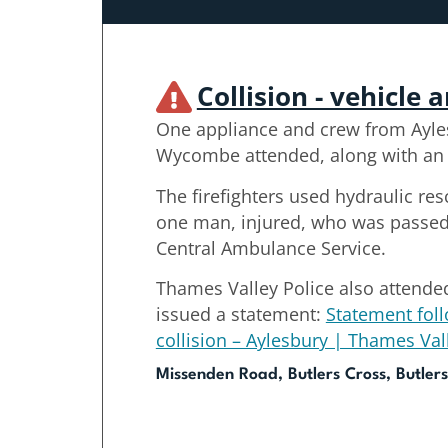
Collision - vehicle 
One appliance and crew from Ayle
Wycombe attended, along with an o
The firefighters used hydraulic re
one man, injured, who was passed 
Central Ambulance Service.
Thames Valley Police also attende
issued a statement:
Statement foll
collision – Aylesbury | Thames Val
Missenden Road, Butlers Cross, Butlers