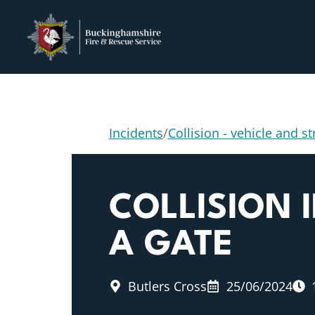
Incidents
/
Collision - vehicle and s
COLLISION 
A GATE
Butlers Cross
25/06/2024