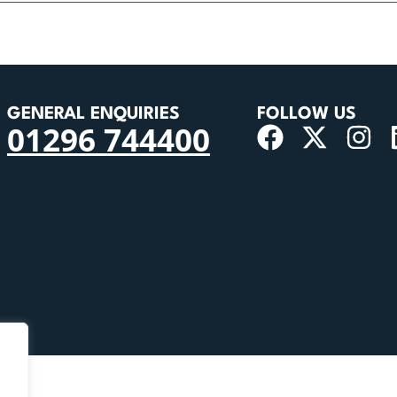
GENERAL ENQUIRIES
FOLLOW US
01296 744400