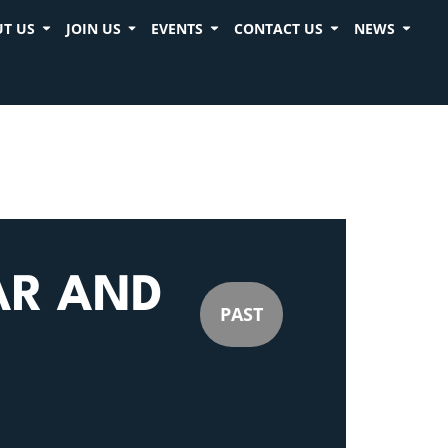
T US
JOIN US
EVENTS
CONTACT US
NEWS
AR AND
PAST