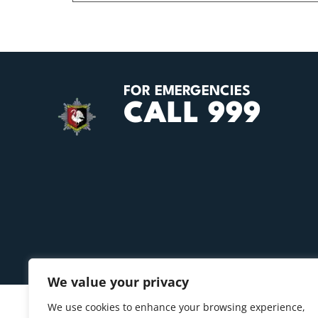
FOR EMERGENCIES
CALL 999
We value your privacy
We use cookies to enhance your browsing experience,