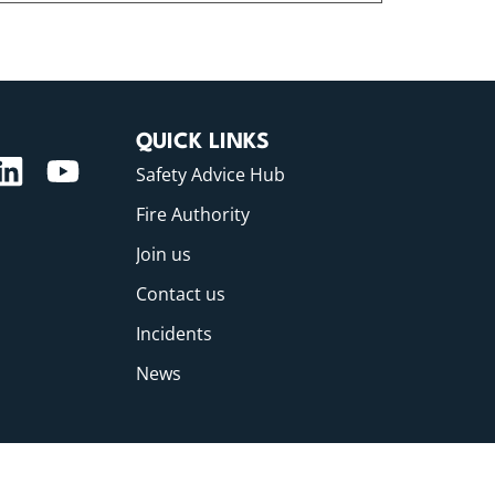
QUICK LINKS
Safety Advice Hub
Fire Authority
Join us
Contact us
Incidents
News