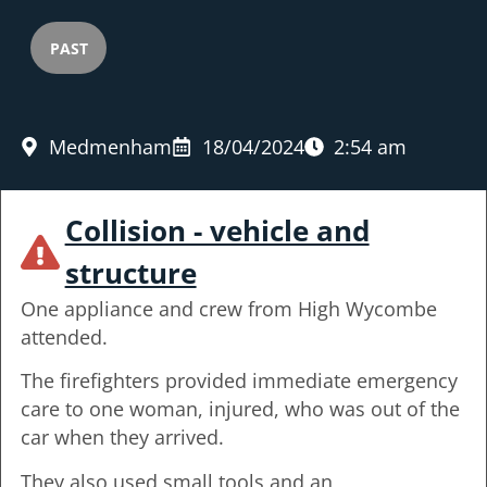
PAST
Medmenham
18/04/2024
2:54 am
Collision - vehicle and
structure
One appliance and crew from High Wycombe
attended.
The firefighters provided immediate emergency
care to one woman, injured, who was out of the
car when they arrived.
They also used small tools and an