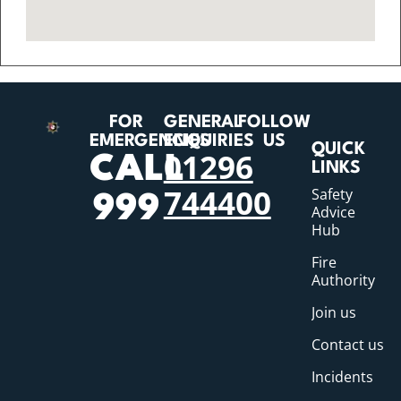
FOR
GENERAL
FOLLOW
EMERGENCIES
ENQUIRIES
US
QUICK
01296
CALL
LINKS
744400
Safety
999
Advice
Hub
Fire
Authority
Join us
Contact us
Incidents