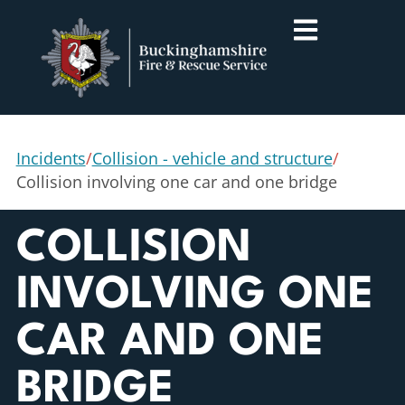
Incidents
/
Collision - vehicle and structure
/
Collision involving one car and one bridge
COLLISION
INVOLVING ONE
CAR AND ONE
BRIDGE