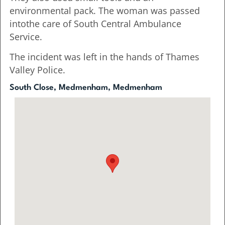
environmental pack. The woman was passed
intothe care of South Central Ambulance
Service.
The incident was left in the hands of Thames
Valley Police.
South Close, Medmenham, Medmenham