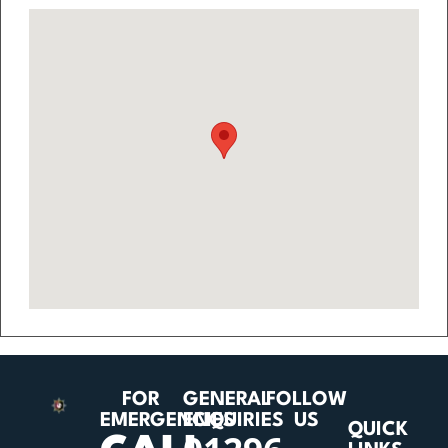
FOR
GENERAL
FOLLOW
EMERGENCIES
ENQUIRIES
US
QUICK