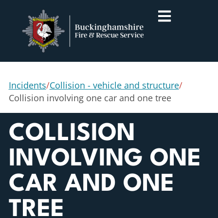
Incidents
/
Collision - vehicle and structure
/
Collision involving one car and one tree
COLLISION
INVOLVING ONE
CAR AND ONE
TREE