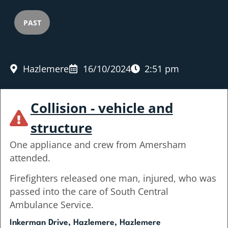
PAST
Hazlemere
16/10/2024
2:51 pm
Collision - vehicle and
structure
One appliance and crew from Amersham
attended.
Firefighters released one man, injured, who was
passed into the care of South Central
Ambulance Service.
Inkerman Drive, Hazlemere, Hazlemere