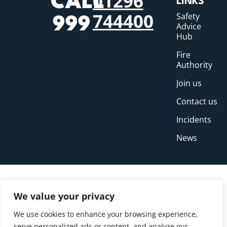
01296
CALL
LINKS
744400
Safety
999
Advice
Hub
Fire
Authority
Join us
Contact us
Incidents
News
We value your privacy
We use cookies to enhance your browsing experience,
serve personalized ads or content, and analyze our