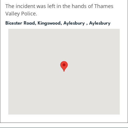
The incident was left in the hands of Thames
Valley Police.
Bicester Road, Kingswood, Aylesbury , Aylesbury