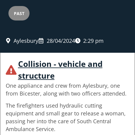
PAST
Aylesbury
28/04/2024
2:29 pm
Collision - vehicle and
structure
One appliance and crew from Aylesbury, one
from Bicester, along with two officers attended.
The firefighters used hydraulic cutting
equipment and small gear to release a woman,
passing her into the care of South Central
Ambulance Service.