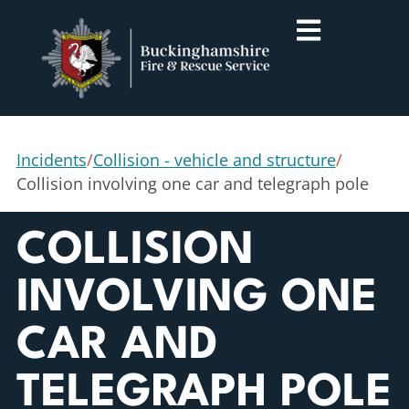
Incidents
/
Collision - vehicle and structure
/
Collision involving one car and telegraph pole
COLLISION
INVOLVING ONE
CAR AND
TELEGRAPH POLE