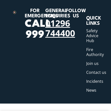
FOR
GENERAL
FOLLOW
EMERGENCIES
ENQUIRIES
US
QUICK
01296
CALL
LINKS
744400
Safety
999
Advice
Hub
Fire
Authority
Join us
Contact us
Incidents
News