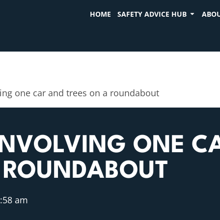
HOME
SAFETY ADVICE HUB
ABOU
ving one car and trees on a roundabout
INVOLVING ONE C
A ROUNDABOUT
:58 am