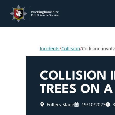
Incidents
/
Collision
/
Collision invol
COLLISION 
TREES ON 
Fullers Slade
19/10/2023
3