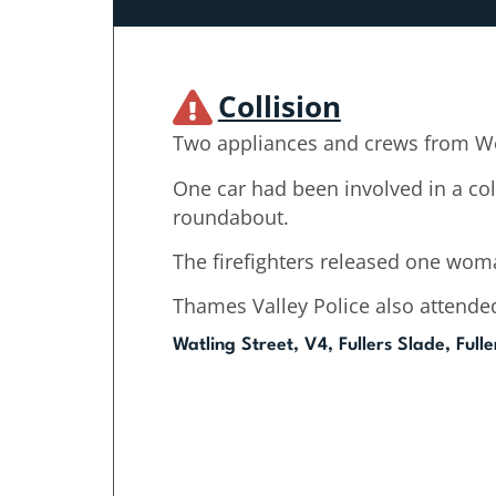
Collision
Two appliances and crews from We
One car had been involved in a col
roundabout.
The firefighters released one woma
Thames Valley Police also attende
Watling Street, V4, Fullers Slade, Full