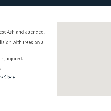
st Ashland attended.
lision with trees on a
n, injured.
d.
ers Slade