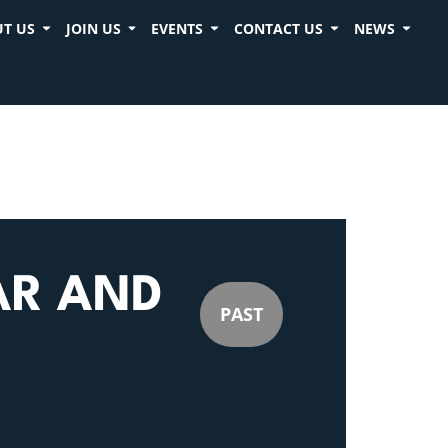
T US
JOIN US
EVENTS
CONTACT US
NEWS
AR AND
PAST