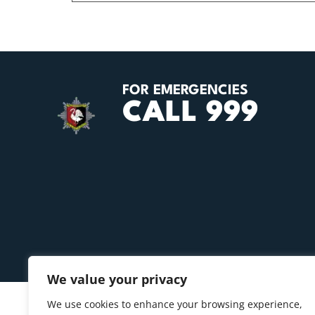
FOR EMERGENCIES
CALL 999
We value your privacy
We use cookies to enhance your browsing experience,