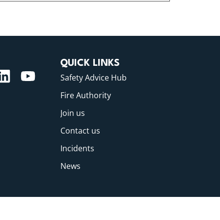
QUICK LINKS
Safety Advice Hub
Fire Authority
Join us
Contact us
Incidents
News