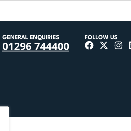
GENERAL ENQUIRIES
FOLLOW US
01296 744400