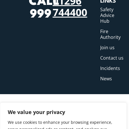
01296
CALL
LINKS
744400
Safety
999
Advice
Hub
Fire
Authority
Join us
Contact us
Incidents
News
We value your privacy
We use cookies to enhance your browsing experience,