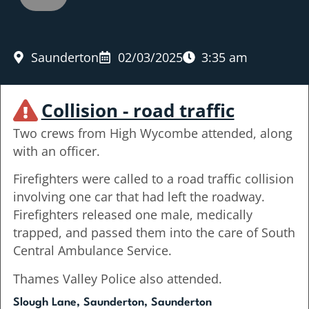
Saunderton
02/03/2025
3:35 am
Collision - road traffic
Two crews from High Wycombe attended, along
with an officer.
Firefighters were called to a road traffic collision
involving one car that had left the roadway.
Firefighters released one male, medically
trapped, and passed them into the care of South
Central Ambulance Service.
Thames Valley Police also attended.
Slough Lane, Saunderton, Saunderton