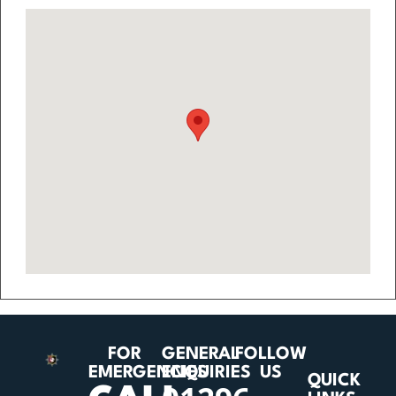
FOR
GENERAL
FOLLOW
EMERGENCIES
ENQUIRIES
US
QUICK