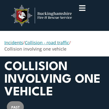
Incidents
/
Collision - road traffic
/
Collision involving one vehicle
COLLISION
INVOLVING ONE
VEHICLE
PAST