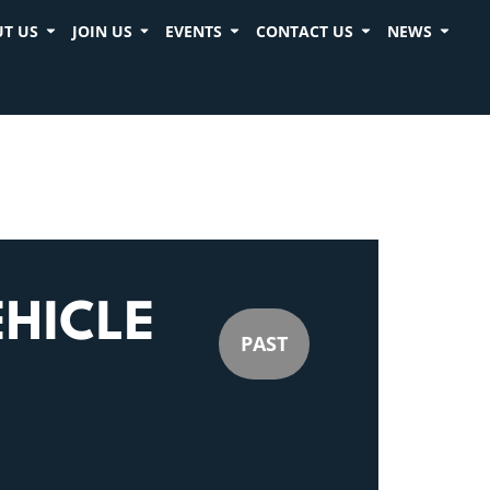
T US
JOIN US
EVENTS
CONTACT US
NEWS
HICLE
PAST