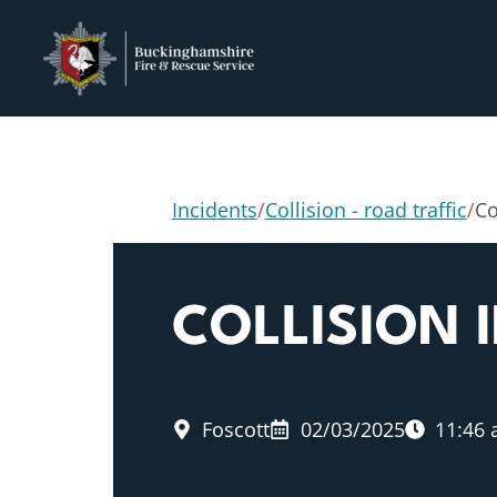
Incidents
/
Collision - road traffic
/
Co
COLLISION 
Foscott
02/03/2025
11:46