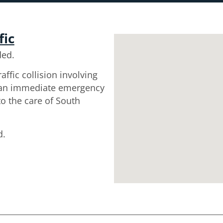
fic
ded.
affic collision involving
d an immediate emergency
o the care of South
d.