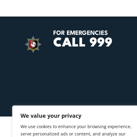
FOR EMERGENCIES
CALL 999
We value your privacy
We use cookies to enhance your browsing experience,
serve personalized ads or content, and analyze our