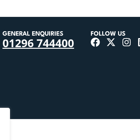
GENERAL ENQUIRIES
FOLLOW US
01296 744400