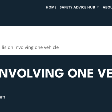
HOME
SAFETY ADVICE HUB
ABOU
llision involving one vehicle
INVOLVING ONE VE
 am