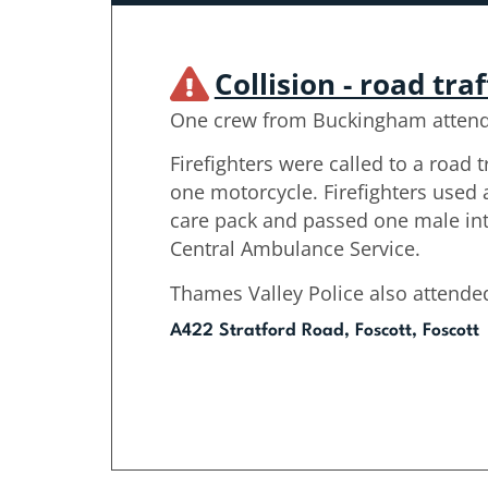
Collision - road traf
One crew from Buckingham atten
Firefighters were called to a road tr
one motorcycle. Firefighters use
care pack and passed one male int
Central Ambulance Service.
Thames Valley Police also attende
A422 Stratford Road, Foscott, Foscott