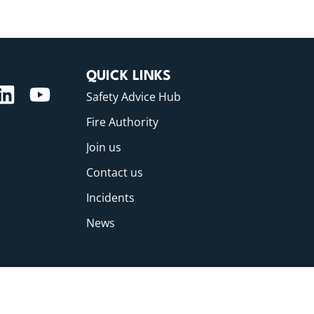
QUICK LINKS
Safety Advice Hub
Fire Authority
Join us
Contact us
Incidents
News