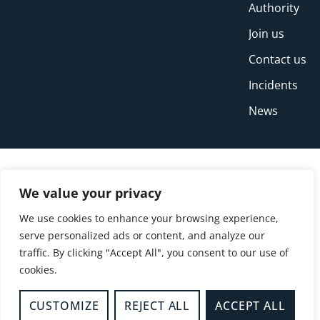
Authority
Join us
Contact us
Incidents
News
We value your privacy
We use cookies to enhance your browsing experience,
serve personalized ads or content, and analyze our
traffic. By clicking "Accept All", you consent to our use of
cookies.
© Copyright Buckinghamshire Fire and Rescue
Service 2026
CUSTOMIZE
REJECT ALL
ACCEPT ALL
Privacy
Cookies
Accessibility Statement