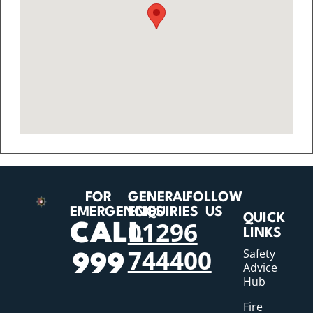
FOR
GENERAL
FOLLOW
EMERGENCIES
ENQUIRIES
US
QUICK
01296
CALL
LINKS
744400
Safety
999
Advice
Hub
Fire