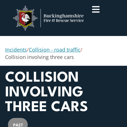
Incidents
/
Collision - road traffic
/
Collision involving three cars
COLLISION
INVOLVING
THREE CARS
PAST