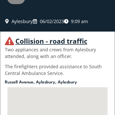
Aylesbury
06/02/2023
9:09 am
Collision - road traffic
Two appliances and crews from Aylesbury
attended, along with an officer.
The firefighters provided assistance to South
Central Ambulance Service.
Russell Avenue, Aylesbury, Aylesbury