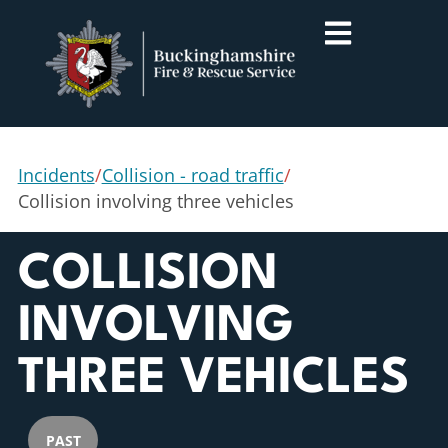
Incidents
/
Collision - road traffic
/
Collision involving three vehicles
COLLISION
INVOLVING
THREE VEHICLES
PAST