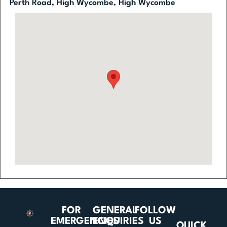
Perth Road, High Wycombe, High Wycombe
FOR
GENERAL
FOLLOW
EMERGENCIES
ENQUIRIES
US
QUICK