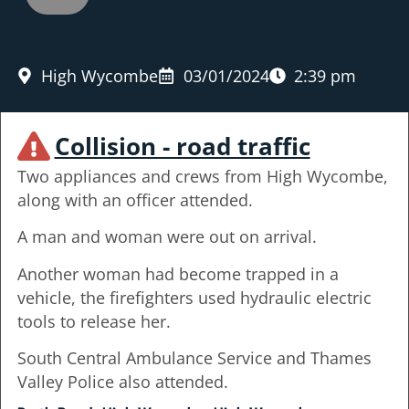
High Wycombe
03/01/2024
2:39 pm
Collision - road traffic
Two appliances and crews from High Wycombe,
along with an officer attended.
A man and woman were out on arrival.
Another woman had become trapped in a
vehicle, the firefighters used hydraulic electric
tools to release her.
South Central Ambulance Service and Thames
Valley Police also attended.