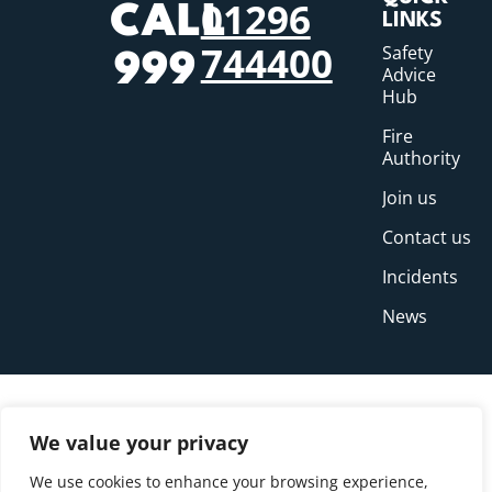
01296
CALL
LINKS
744400
Safety
999
Advice
Hub
Fire
Authority
Join us
Contact us
Incidents
News
We value your privacy
We use cookies to enhance your browsing experience,