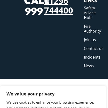
01296
CALL
LINKS
744400
Safety
999
Advice
Hub
Fire
Authority
Join us
Contact us
Incidents
News
We value your privacy
We use cookies to enhance your browsing experience,