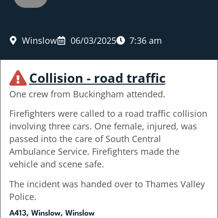
Winslow
06/03/2025
7:36 am
Collision - road traffic
One crew from Buckingham attended.
Firefighters were called to a road traffic collision
involving three cars. One female, injured, was
passed into the care of South Central
Ambulance Service. Firefighters made the
vehicle and scene safe.
The incident was handed over to Thames Valley
Police.
A413, Winslow, Winslow