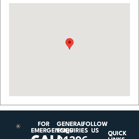
FOR
GENERAL
FOLLOW
EMERGENCIES
ENQUIRIES
US
QUICK