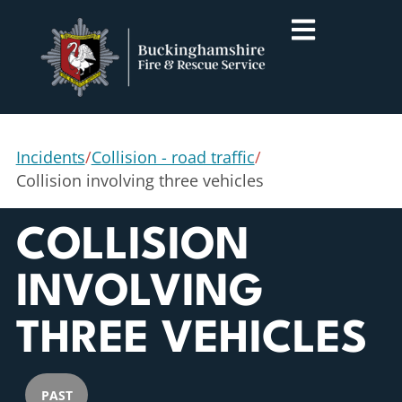
Incidents
/
Collision - road traffic
/
Collision involving three vehicles
COLLISION
INVOLVING
THREE VEHICLES
PAST