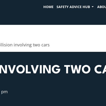
HOME
SAFETY ADVICE HUB
ABOU
llision involving two cars
 INVOLVING TWO C
7 pm