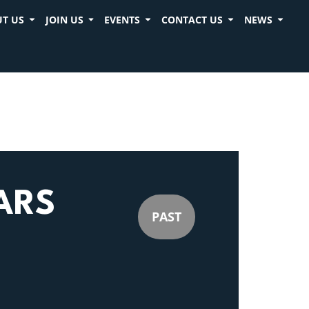
T US
JOIN US
EVENTS
CONTACT US
NEWS
ARS
PAST