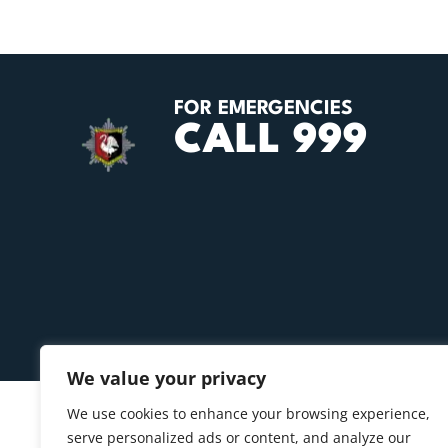
FOR EMERGENCIES
CALL 999
We value your privacy
We use cookies to enhance your browsing experience,
serve personalized ads or content, and analyze our