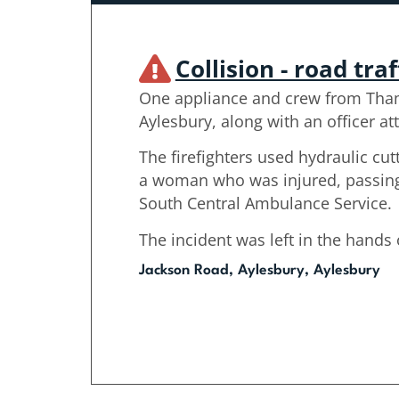
Collision - road traf
One appliance and crew from Tha
Aylesbury, along with an officer at
The firefighters used hydraulic cu
a woman who was injured, passing 
South Central Ambulance Service.
The incident was left in the hands
Jackson Road, Aylesbury, Aylesbury