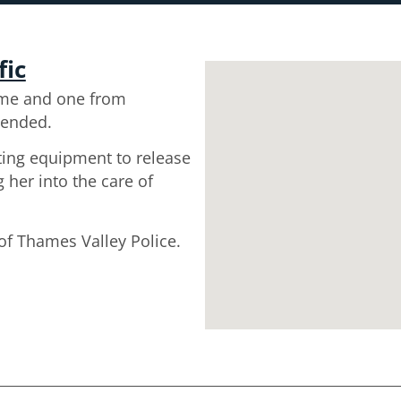
fic
me and one from
tended.
tting equipment to release
her into the care of
 of Thames Valley Police.