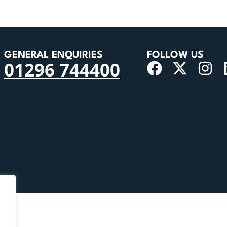
GENERAL ENQUIRIES
FOLLOW US
01296 744400