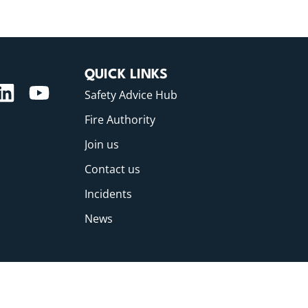
QUICK LINKS
Safety Advice Hub
Fire Authority
Join us
Contact us
Incidents
News