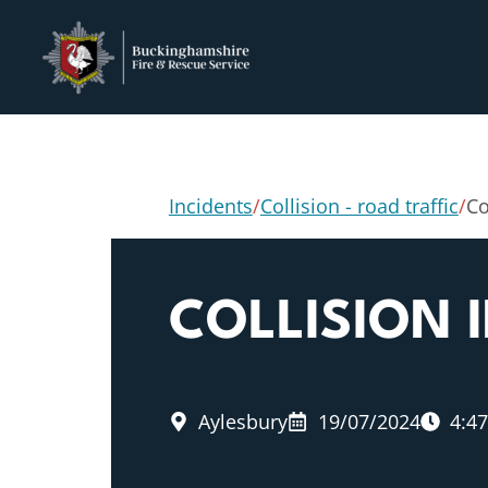
Incidents
/
Collision - road traffic
/
Co
COLLISION
Aylesbury
19/07/2024
4:4