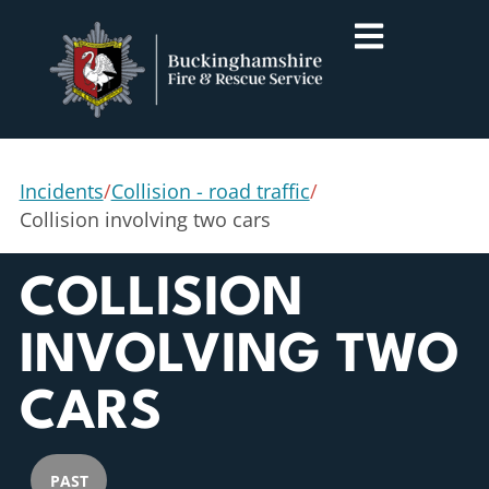
Incidents
/
Collision - road traffic
/
Collision involving two cars
COLLISION
INVOLVING TWO
CARS
PAST