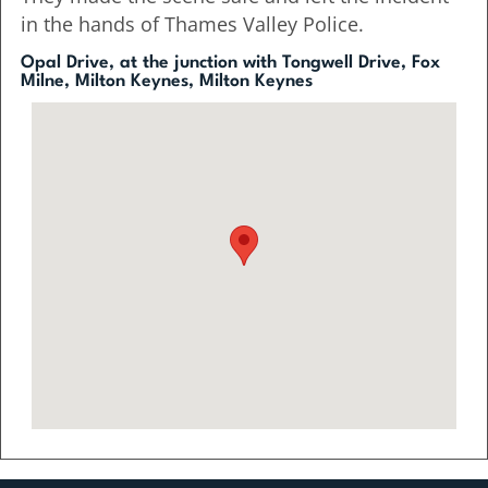
in the hands of Thames Valley Police.
Opal Drive, at the junction with Tongwell Drive, Fox
Milne, Milton Keynes, Milton Keynes