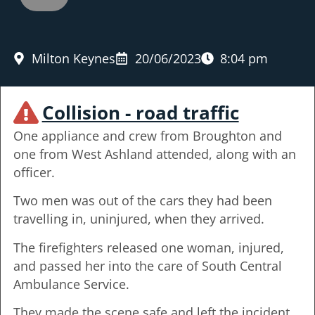
Milton Keynes
20/06/2023
8:04 pm
Collision - road traffic
One appliance and crew from Broughton and
one from West Ashland attended, along with an
officer.
Two men was out of the cars they had been
travelling in, uninjured, when they arrived.
The firefighters released one woman, injured,
and passed her into the care of South Central
Ambulance Service.
They made the scene safe and left the incident