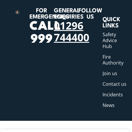
FOR
GENERAL
FOLLOW
EMERGENCIES
ENQUIRIES
US
QUICK
01296
CALL
LINKS
744400
Safety
999
Advice
Hub
Fire
Authority
Join us
Contact us
Incidents
News