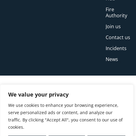
Fire
Authority
Join us
Contact us
Incidents
News
We value your privacy
We use cookies to enhance your browsing experience,
serve personalized ads or content, and analyze our
traffic. By clicking "Accept All", you consent to our use of
cookies.
© Copyright Buckinghamshire Fire and Rescue