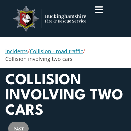
Incidents
/
Collision - road traffic
/
Collision involving two cars
COLLISION
INVOLVING TWO
CARS
PAST