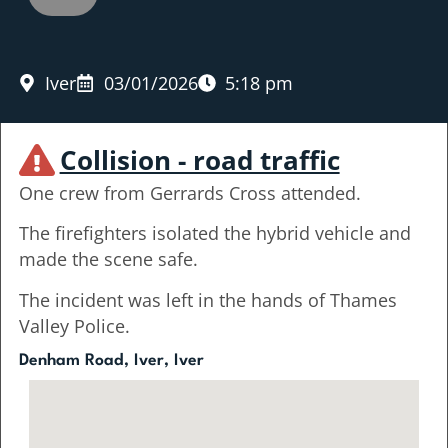
Iver
03/01/2026
5:18 pm
Collision - road traffic
One crew from Gerrards Cross attended.
The firefighters isolated the hybrid vehicle and
made the scene safe.
The incident was left in the hands of Thames
Valley Police.
Denham Road, Iver, Iver