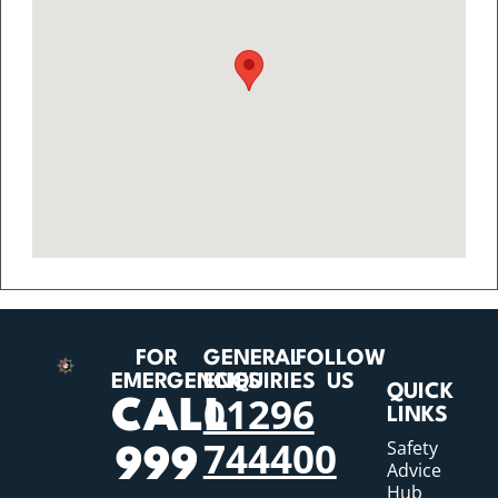
FOR
GENERAL
FOLLOW
EMERGENCIES
ENQUIRIES
US
QUICK
01296
CALL
LINKS
744400
Safety
999
Advice
Hub