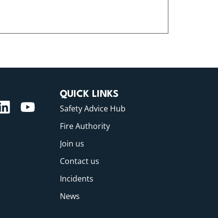
QUICK LINKS
Safety Advice Hub
Fire Authority
Join us
Contact us
Incidents
News