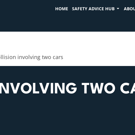
HOME
SAFETY ADVICE HUB
ABOU
llision involving two cars
 INVOLVING TWO C