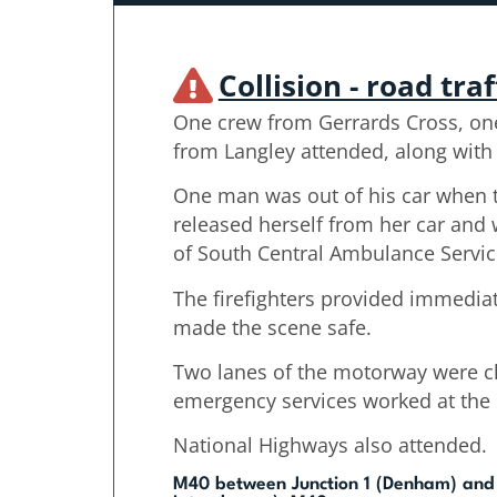
Collision - road traf
One crew from Gerrards Cross, on
from Langley attended, along with 
One man was out of his car when 
released herself from her car and 
of South Central Ambulance Servic
The firefighters provided immedi
made the scene safe.
Two lanes of the motorway were c
emergency services worked at the 
National Highways also attended.
M40 between Junction 1 (Denham) and 