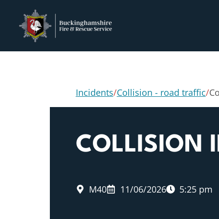
Incidents
/
Collision - road traffic
/
Co
COLLISION
M40
11/06/2026
5:25 pm