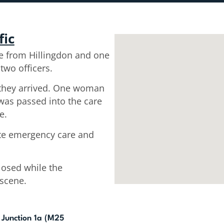
fic
e from Hillingdon and one
two officers.
they arrived. One woman
was passed into the care
e.
ate emergency care and
losed while the
scene.
Junction 1a (M25