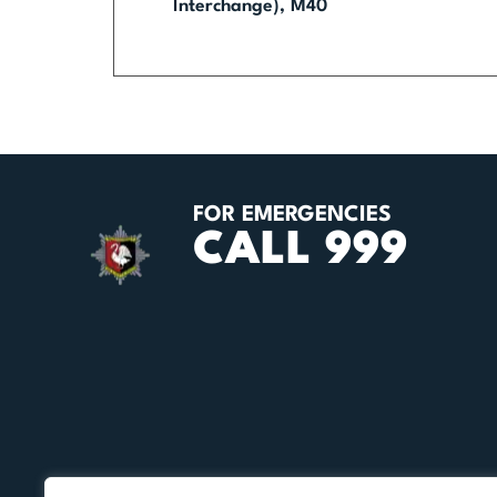
Interchange), M40
FOR EMERGENCIES
CALL 999