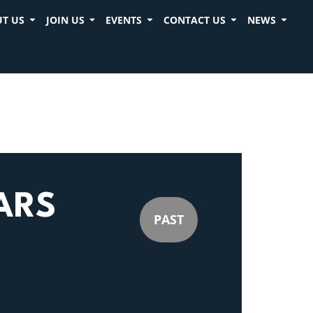
T US
JOIN US
EVENTS
CONTACT US
NEWS
ARS
PAST