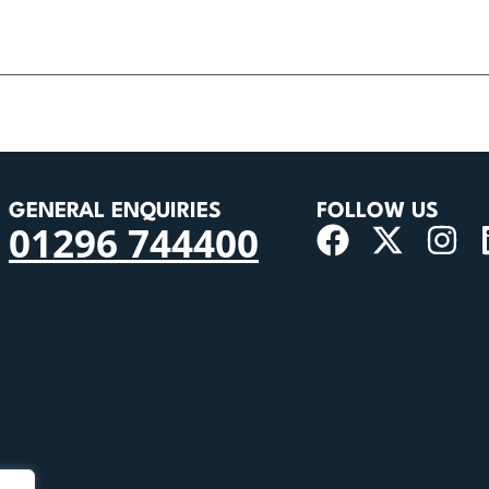
GENERAL ENQUIRIES
FOLLOW US
01296 744400