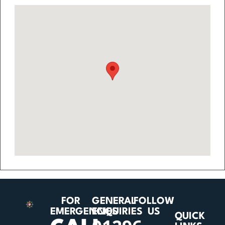
FOR
GENERAL
FOLLOW
EMERGENCIES
ENQUIRIES
US
QUICK