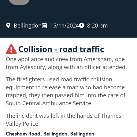
Bellingdon
15/11/2024
8:20 pm
Collision - road traffic
One appliance and crew from Amersham, one
from Aylesbury, along with an officer attended.
The firefighters used road traffic collision
equipment to release a man who had become
trapped, they then passed him into the care of
South Central Ambulance Service.
The incident was left in the hands of Thames
Valley Police.
Chesham Road, Bellingdon, Bellingdon