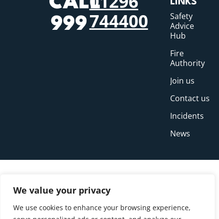
01296
CALL
LINKS
744400
Safety
999
Advice
Hub
Fire
Authority
Join us
Contact us
Incidents
News
We value your privacy
We use cookies to enhance your browsing experience,