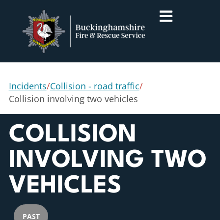
Incidents
/
Collision - road traffic
/
Collision involving two vehicles
COLLISION
INVOLVING TWO
VEHICLES
PAST