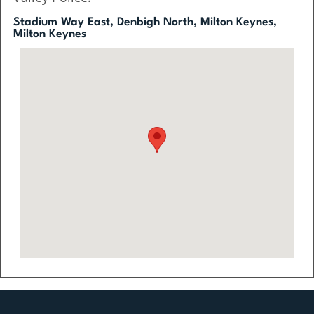
Stadium Way East, Denbigh North, Milton Keynes,
Milton Keynes