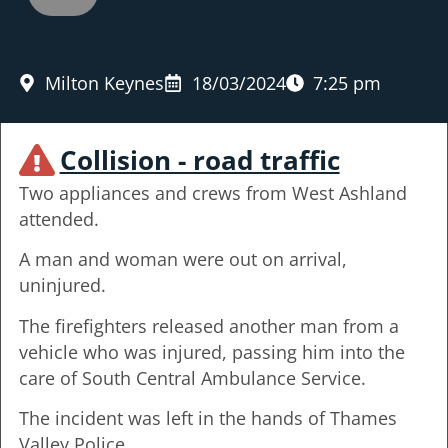
Milton Keynes
18/03/2024
7:25 pm
Collision - road traffic
Two appliances and crews from West Ashland
attended.
A man and woman were out on arrival,
uninjured.
The firefighters released another man from a
vehicle who was injured, passing him into the
care of South Central Ambulance Service.
The incident was left in the hands of Thames
Valley Police.