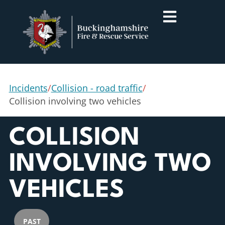
Incidents
/
Collision - road traffic
/
Collision involving two vehicles
COLLISION
INVOLVING TWO
VEHICLES
PAST