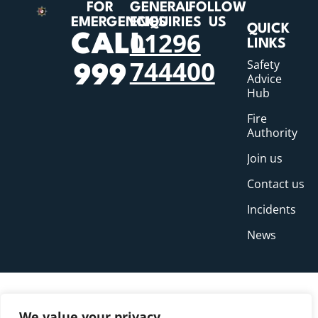
FOR
GENERAL
FOLLOW
EMERGENCIES
ENQUIRIES
US
QUICK
01296
CALL
LINKS
744400
Safety
999
Advice
Hub
Fire
Authority
Join us
Contact us
Incidents
News
We value your privacy