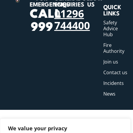
EMERGENCIES
ENQUIRIES
US
QUICK
01296
CALL
LINKS
744400
Safety
999
Advice
Hub
Fire
Authority
Join us
Contact us
Incidents
News
We value your privacy