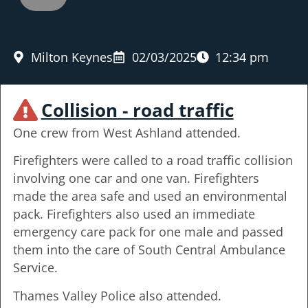
Milton Keynes
02/03/2025
12:34 pm
Collision - road traffic
One crew from West Ashland attended.
Firefighters were called to a road traffic collision
involving one car and one van. Firefighters
made the area safe and used an environmental
pack. Firefighters also used an immediate
emergency care pack for one male and passed
them into the care of South Central Ambulance
Service.
Thames Valley Police also attended.