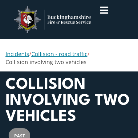
Incidents
/
Collision - road traffic
/
Collision involving two vehicles
COLLISION
INVOLVING TWO
VEHICLES
PAST