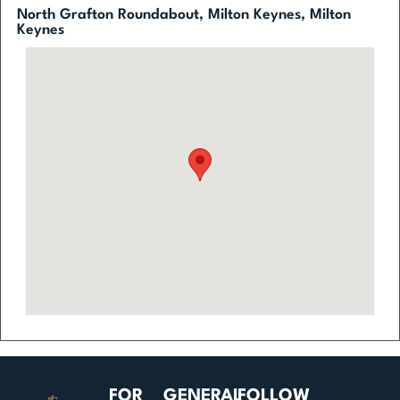
North Grafton Roundabout, Milton Keynes, Milton
Keynes
FOR
GENERAL
FOLLOW