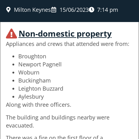
Milton Keynes
15/06/2023
7:14 pm
Non-domestic property
Appliances and crews that attended were from:
Broughton
Newport Pagnell
Woburn
Buckingham
Leighton Buzzard
Aylesbury
Along with three officers.
The building and buildings nearby were
evacuated.
There was a fire on the first floor of a