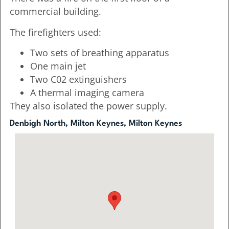
commercial building.
The firefighters used:
Two sets of breathing apparatus
One main jet
Two C02 extinguishers
A thermal imaging camera
They also isolated the power supply.
Denbigh North, Milton Keynes, Milton Keynes