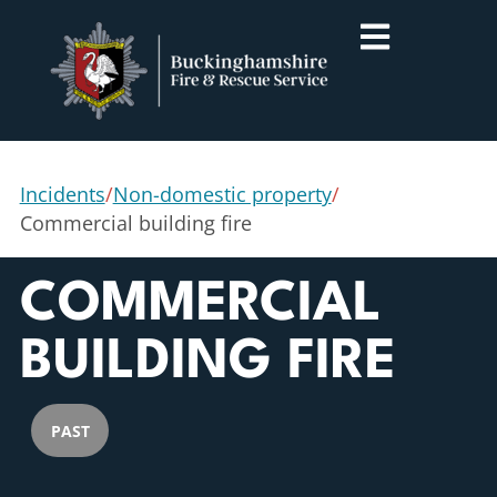
Incidents
/
Non-domestic property
/
Commercial building fire
COMMERCIAL
BUILDING FIRE
PAST