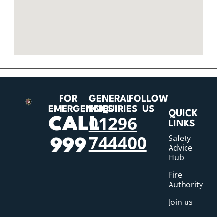
FOR
GENERAL
FOLLOW
EMERGENCIES
ENQUIRIES
US
QUICK
01296
CALL
LINKS
744400
Safety
999
Advice
Hub
Fire
Authority
Join us