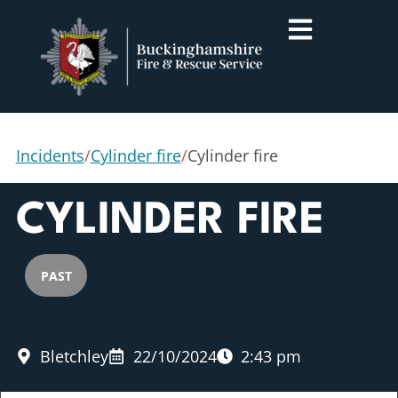
Incidents
/
Cylinder fire
/
Cylinder fire
CYLINDER FIRE
PAST
Bletchley
22/10/2024
2:43 pm