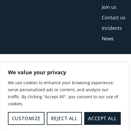
Join us
Contact us
Incidents
News
We value your privacy
We use cookies to enhance your browsing experience,
serve personalized ads or content, and analyze our
traffic. By clicking "Accept All", you consent to our use of
cookies.
© Copyright Buckinghamshire Fire and Rescue
Service 2026
CUSTOMIZE
REJECT ALL
ACCEPT ALL
Privacy
Cookies
Accessibility Statement