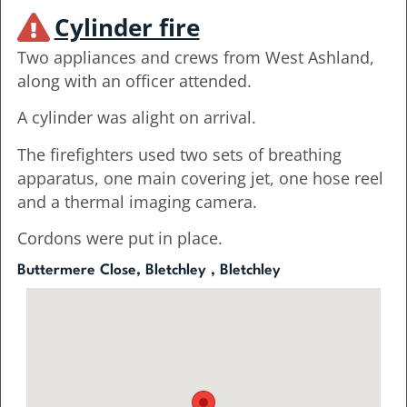
Cylinder fire
Two appliances and crews from West Ashland,
along with an officer attended.
A cylinder was alight on arrival.
The firefighters used two sets of breathing
apparatus, one main covering jet, one hose reel
and a thermal imaging camera.
Cordons were put in place.
Buttermere Close, Bletchley , Bletchley