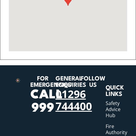
FOR
GENERAL
FOLLOW
EMERGENCIES
ENQUIRIES
US
QUICK
01296
CALL
LINKS
744400
Safety
999
Advice
Hub
Fire
Authority