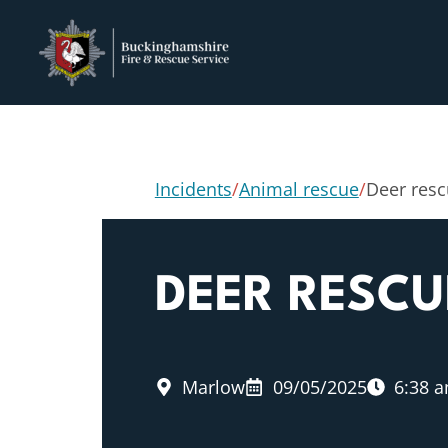
Incidents
/
Animal rescue
/
Deer res
DEER RESCU
Marlow
09/05/2025
6:38 