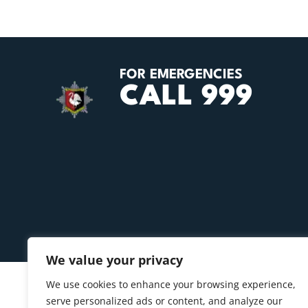
FOR EMERGENCIES
CALL 999
We value your privacy
We use cookies to enhance your browsing experience,
serve personalized ads or content, and analyze our