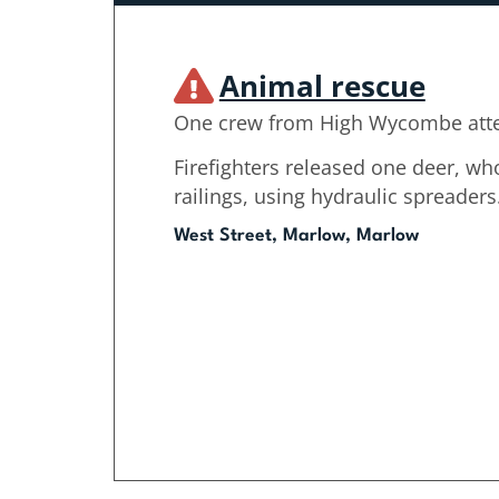
Animal rescue
One crew from High Wycombe att
Firefighters released one deer, wh
railings, using hydraulic spreaders
West Street, Marlow, Marlow