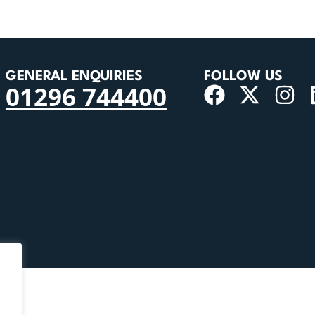
GENERAL ENQUIRIES
FOLLOW US
01296 744400