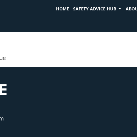
HOME
SAFETY ADVICE HUB
ABOU
cue
E
am