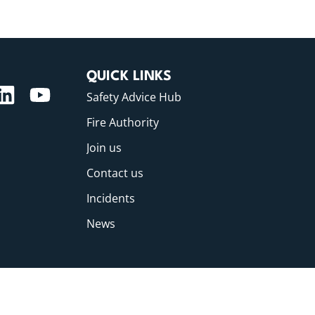
QUICK LINKS
Safety Advice Hub
Fire Authority
Join us
Contact us
Incidents
News