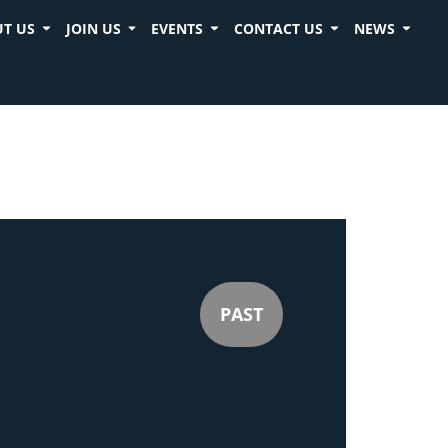
T US
JOIN US
EVENTS
CONTACT US
NEWS
PAST