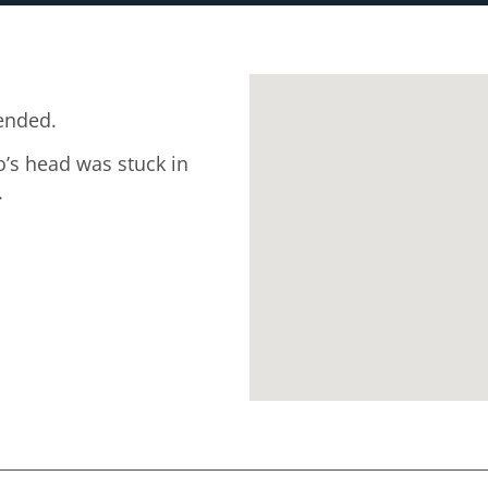
ended.
o’s head was stuck in
.