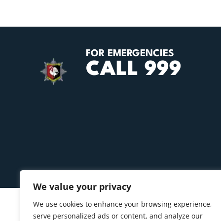
FOR EMERGENCIES
CALL 999
We value your privacy
We use cookies to enhance your browsing experience,
serve personalized ads or content, and analyze our