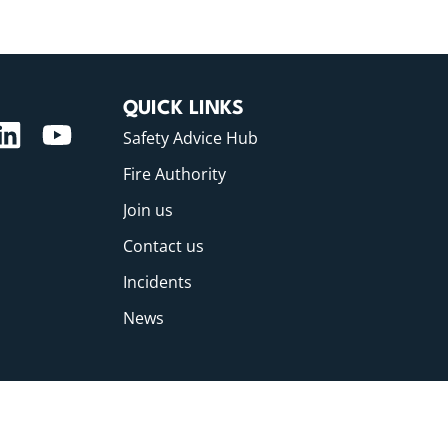
QUICK LINKS
Safety Advice Hub
Fire Authority
Join us
Contact us
Incidents
News