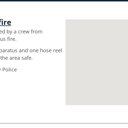
fire
ed by a crew from
us fire.
pparatus and one hose reel
 the area safe.
 Police