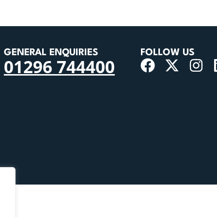
GENERAL ENQUIRIES
FOLLOW US
01296 744400