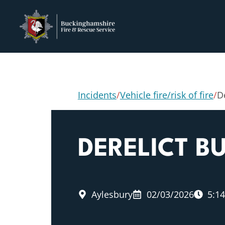
Incidents
/
Vehicle fire/risk of fire
/
De
DERELICT BU
Aylesbury
02/03/2026
5:1