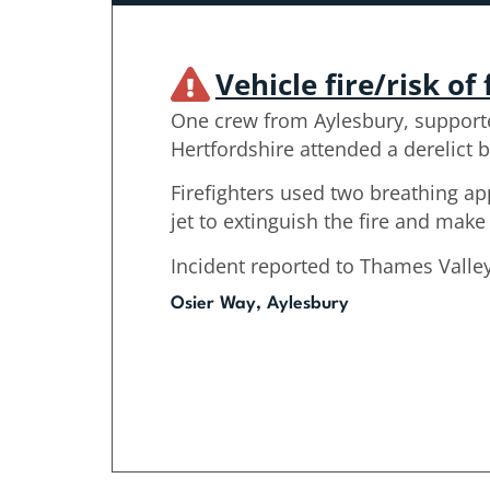
Vehicle fire/risk of 
One crew from Aylesbury, support
Hertfordshire attended a derelict b
Firefighters used two breathing a
jet to extinguish the fire and make
Incident reported to Thames Valley
Osier Way, Aylesbury