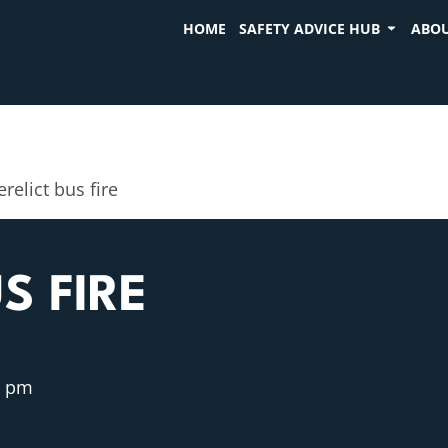
HOME
SAFETY ADVICE HUB
ABOU
relict bus fire
S FIRE
4 pm