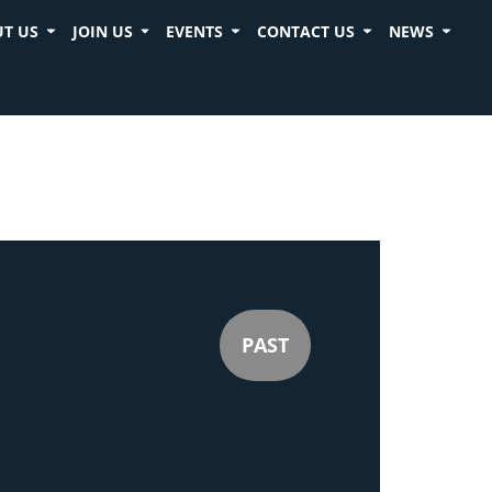
T US
JOIN US
EVENTS
CONTACT US
NEWS
PAST