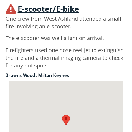
E-scooter/E-bike
One crew from West Ashland attended a small
fire involving an e‑scooter.
The e‑scooter was well alight on arrival.
Firefighters used one hose reel jet to extinguish
the fire and a thermal imaging camera to check
for any hot spots.
Browns Wood, Milton Keynes