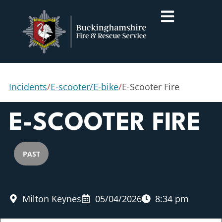
Incidents
/
E-scooter/E-bike
/
E-Scooter Fire
E-SCOOTER FIRE
PAST
Milton Keynes
05/04/2026
8:34 pm