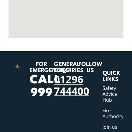
FOR
GENERAL
FOLLOW
EMERGENCIES
ENQUIRIES
US
QUICK
01296
CALL
LINKS
744400
Safety
999
Advice
Hub
Fire
Authority
Join us