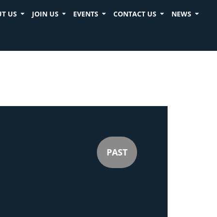
T US
JOIN US
EVENTS
CONTACT US
NEWS
PAST