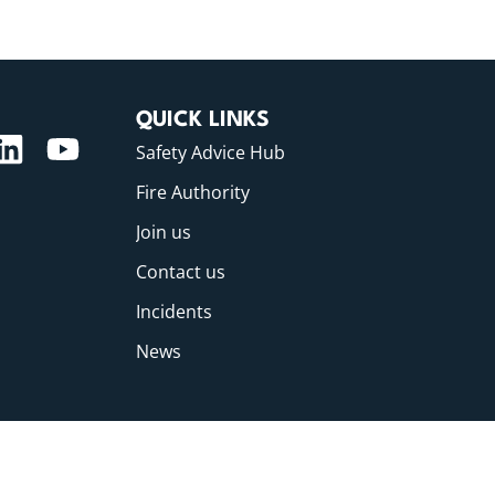
QUICK LINKS
Safety Advice Hub
Fire Authority
Join us
Contact us
Incidents
News