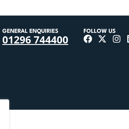
GENERAL ENQUIRIES
FOLLOW US
01296 744400