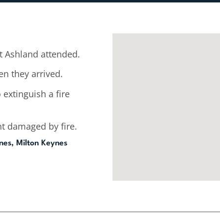
 Ashland attended.
n they arrived.
 extinguish a fire
t damaged by fire.
nes, Milton Keynes