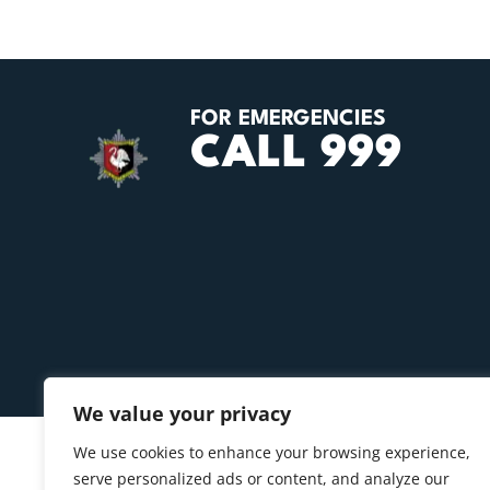
FOR EMERGENCIES
CALL 999
We value your privacy
We use cookies to enhance your browsing experience,
serve personalized ads or content, and analyze our