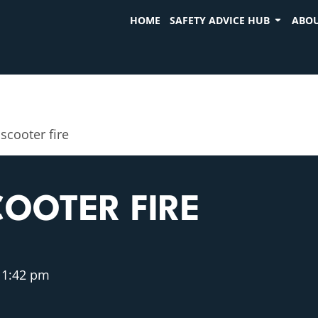
HOME
SAFETY ADVICE HUB
ABOU
 scooter fire
COOTER FIRE
1:42 pm