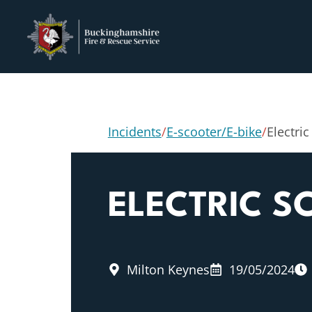
Incidents
/
E-scooter/E-bike
/
Electric
ELECTRIC S
Milton Keynes
19/05/2024