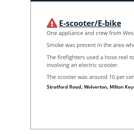
E-scooter/E-bike
One appliance and crew from West
Smoke was present in the area whe
The firefighters used a hose reel to
involving an electric scooter.
The scooter was around 10 per cen
Stratford Road, Wolverton, Milton Key