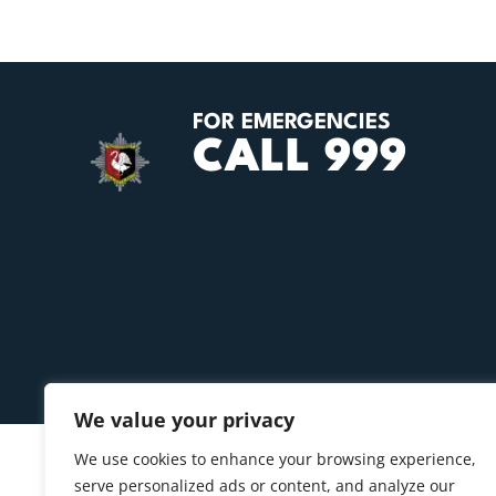
FOR EMERGENCIES
CALL 999
We value your privacy
We use cookies to enhance your browsing experience,
serve personalized ads or content, and analyze our