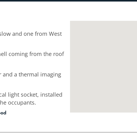
slow and one from West
mell coming from the roof
r and a thermal imaging
cal light socket, installed
the occupants.
ood