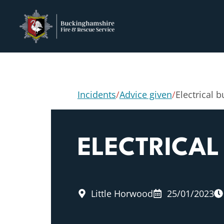
Incidents
/
Advice given
/
Electrical 
ELECTRICAL
Little Horwood
25/01/2023