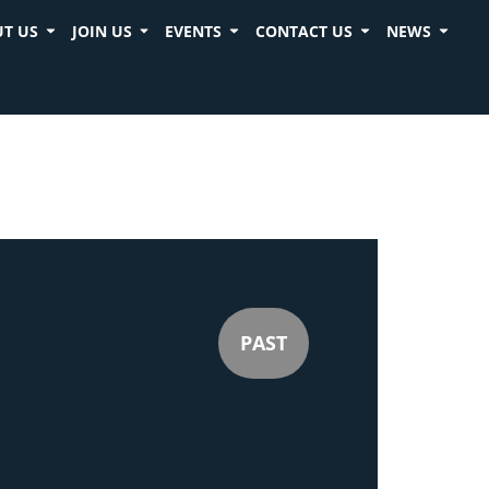
T US
JOIN US
EVENTS
CONTACT US
NEWS
PAST