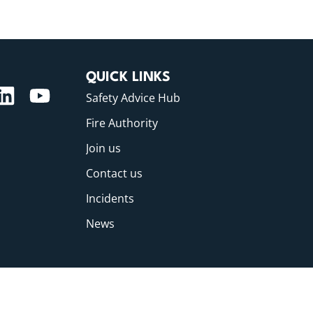
QUICK LINKS
Safety Advice Hub
Fire Authority
Join us
Contact us
Incidents
News