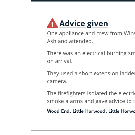
Advice given
One appliance and crew from Win
Ashland attended.
There was an electrical burning s
on arrival.
They used a short extension ladde
camera.
The firefighters isolated the electri
smoke alarms and gave advice to 
Wood End, Little Horwood, Little Horw