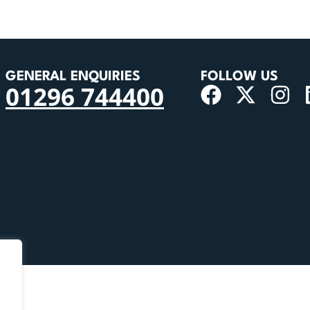
GENERAL ENQUIRIES
FOLLOW US
01296 744400