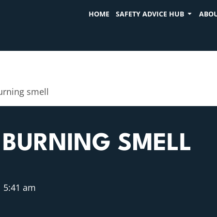
HOME
SAFETY ADVICE HUB
ABOU
burning smell
 BURNING SMELL
5:41 am