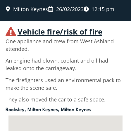
Milton Keynes
26/02/2023
12:15 pm
Vehicle fire/risk of fire
One appliance and crew from West Ashland
attended.
An engine had blown, coolant and oil had
leaked onto the carriageway.
The firefighters used an environmental pack to
make the scene safe.
They also moved the car to a safe space.
Rooksley, Milton Keynes, Milton Keynes