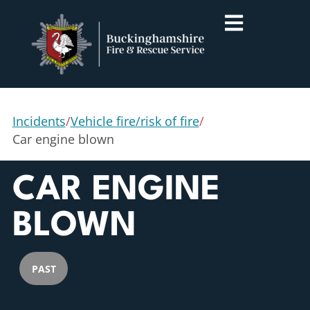
Incidents
/
Vehicle fire/risk of fire
/
Car engine blown
CAR ENGINE
BLOWN
PAST