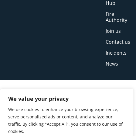
Hub
Fire
Authority
Join us
Contact us
Incidents
News
We value your privacy
We use cookies to enhance your browsing experience,
serve personalized ads or content, and analyze our
traffic. By clicking "Accept All", you consent to our use of
cookies.
© Copyright Buckinghamshire Fire and Rescue