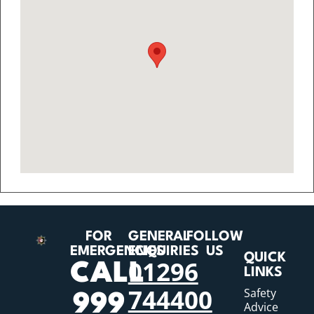
FOR
GENERAL
FOLLOW
EMERGENCIES
ENQUIRIES
US
QUICK
01296
CALL
LINKS
744400
Safety
999
Advice