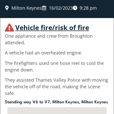
Milton Keynes
16/02/2023
9:28 pm
Vehicle fire/risk of fire
One appliance and crew from Broughton
attended.
A vehicle had an overheated engine.
The firefighters used one hose reel to cool the
engine down.
They assisted Thames Valley Police with moving
the vehicle off of the road, making the scene
safe.
Standing way V6 to V7, Milton Keynes, Milton Keynes