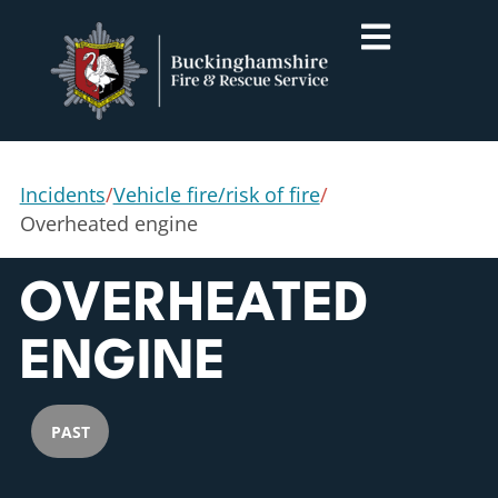
Incidents
/
Vehicle fire/risk of fire
/
Overheated engine
OVERHEATED
ENGINE
PAST