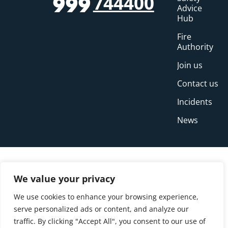
744400
999
Advice
Hub
Fire
Authority
Join us
Contact us
Incidents
News
We value your privacy
We use cookies to enhance your browsing experience,
serve personalized ads or content, and analyze our
traffic. By clicking "Accept All", you consent to our use of