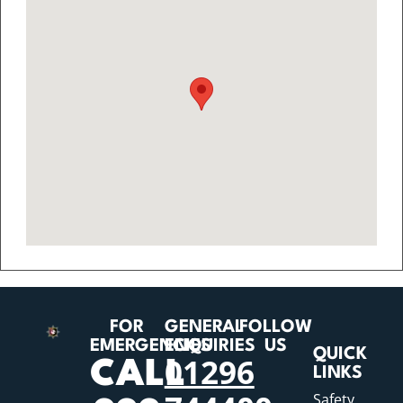
FOR
GENERAL
FOLLOW
EMERGENCIES
ENQUIRIES
US
QUICK
01296
CALL
LINKS
Safety